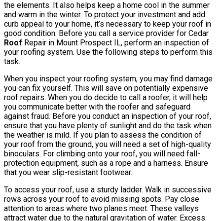
the elements. It also helps keep a home cool in the summer
and warm in the winter. To protect your investment and add
curb appeal to your home, it’s necessary to keep your roof in
good condition. Before you call a service provider for Cedar
Roof
Repair in Mount Prospect IL, perform an inspection of
your roofing system. Use the following steps to perform this
task.
When you inspect your roofing system, you may find damage
you can fix yourself. This will save on potentially expensive
roof repairs. When you do decide to call a roofer, it will help
you communicate better with the roofer and safeguard
against fraud. Before you conduct an inspection of your roof,
ensure that you have plenty of sunlight and do the task when
the weather is mild. If you plan to assess the condition of
your roof from the ground, you will need a set of high-quality
binoculars. For climbing onto your roof, you will need fall-
protection equipment, such as a rope and a harness. Ensure
that you wear slip-resistant footwear.
To access your roof, use a sturdy ladder. Walk in successive
rows across your roof to avoid missing spots. Pay close
attention to areas where two planes meet. These valleys
attract water due to the natural gravitation of water. Excess