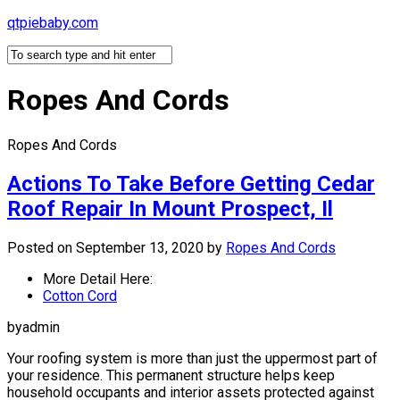
Skip
qtpiebaby.com
to
content
Ropes And Cords
Ropes And Cords
Actions To Take Before Getting Cedar
Roof Repair In Mount Prospect, Il
Posted on September 13, 2020
by
Ropes And Cords
More Detail Here:
Cotton Cord
byadmin
Your roofing system is more than just the uppermost part of
your residence. This permanent structure helps keep
household occupants and interior assets protected against