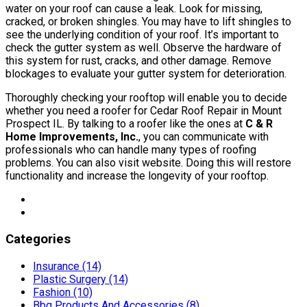
water on your roof can cause a leak. Look for missing,
cracked, or broken shingles. You may have to lift shingles to
see the underlying condition of your roof. It’s important to
check the gutter system as well. Observe the hardware of
this system for rust, cracks, and other damage. Remove
blockages to evaluate your gutter system for deterioration.
Thoroughly checking your rooftop will enable you to decide
whether you need a roofer for Cedar Roof Repair in Mount
Prospect IL. By talking to a roofer like the ones at
C & R
Home Improvements, Inc.
, you can communicate with
professionals who can handle many types of roofing
problems. You can also visit website. Doing this will restore
functionality and increase the longevity of your rooftop.
Categories
Insurance (14)
Plastic Surgery (14)
Fashion (10)
Bbq Products And Accessories (8)