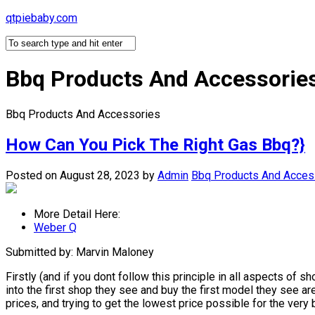
Skip
qtpiebaby.com
to
content
Bbq Products And Accessorie
Bbq Products And Accessories
How Can You Pick The Right Gas Bbq?}
Posted on August 28, 2023
by
Admin
Bbq Products And Acces
More Detail Here:
Weber Q
Submitted by: Marvin Maloney
Firstly (and if you dont follow this principle in all aspects of
into the first shop they see and buy the first model they see a
prices, and trying to get the lowest price possible for the ve