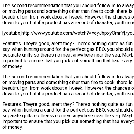
The second recommendation that you should follow is to always 
on moving parts and something other than fire to cook, there is 
beautiful girl from work about all week. However, the chances of
down to you, but if a product has a record of disaster, youll us
[youtube]http://www.youtube.com/watch?v=oyJbpxyOmnY[/you
Features. Theyre good, arent they? Theres nothing quite as fun 
say, when hunting around for the perfect gas BBQ, you should al
separate grills so theres no meat anywhere near the veg. Maybe 
important to ensure that you pick out something that has everyt
of money.
The second recommendation that you should follow is to always 
on moving parts and something other than fire to cook, there is 
beautiful girl from work about all week. However, the chances of
down to you, but if a product has a record of disaster, youll us
Features. Theyre good, arent they? Theres nothing quite as fun 
say, when hunting around for the perfect gas BBQ, you should al
separate grills so theres no meat anywhere near the veg. Maybe 
important to ensure that you pick out something that has everyt
of money.