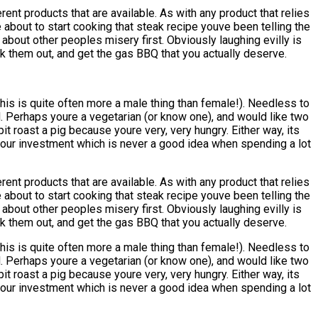
t products that are available. As with any product that relies
 about to start cooking that steak recipe youve been telling the
about other peoples misery first. Obviously laughing evilly is
ck them out, and get the gas BBQ that you actually deserve.
his is quite often more a male thing than female!). Needless to
d. Perhaps youre a vegetarian (or know one), and would like two
t roast a pig because youre very, very hungry. Either way, its
h your investment which is never a good idea when spending a lot
t products that are available. As with any product that relies
 about to start cooking that steak recipe youve been telling the
about other peoples misery first. Obviously laughing evilly is
ck them out, and get the gas BBQ that you actually deserve.
his is quite often more a male thing than female!). Needless to
d. Perhaps youre a vegetarian (or know one), and would like two
t roast a pig because youre very, very hungry. Either way, its
h your investment which is never a good idea when spending a lot