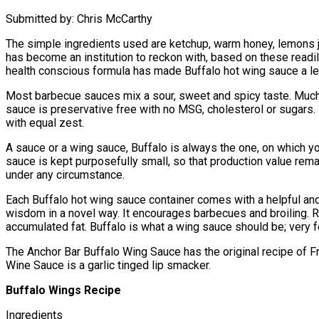
Submitted by: Chris McCarthy
The simple ingredients used are ketchup, warm honey, lemons ju
has become an institution to reckon with, based on these readil
health conscious formula has made Buffalo hot wing sauce a le
Most barbecue sauces mix a sour, sweet and spicy taste. Much
sauce is preservative free with no MSG, cholesterol or sugars.
with equal zest.
A sauce or a wing sauce, Buffalo is always the one, on which yo
sauce is kept purposefully small, so that production value rema
under any circumstance.
Each Buffalo hot wing sauce container comes with a helpful and
wisdom in a novel way. It encourages barbecues and broiling. Res
accumulated fat. Buffalo is what a wing sauce should be; very f
The Anchor Bar Buffalo Wing Sauce has the original recipe of F
Wine Sauce is a garlic tinged lip smacker.
Buffalo Wings Recipe
Ingredients