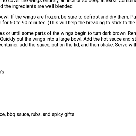
l to cover the wings entirely, an inch or so deep at least. Combin
nd the ingredients are well blended.
bowl. If the wings are frozen, be sure to defrost and dry them. Pu
 for 60 to 90 minutes. (This will help the breading to stick to th
utes or until some parts of the wings begin to turn dark brown. Rem
Quickly put the wings into a large bowl. Add the hot sauce and sti
he container, add the sauce, put on the lid, and then shake. Serve 
’s
e, bbq sauce, rubs, and spicy gifts.