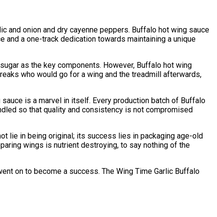
rlic and onion and dry cayenne peppers. Buffalo hot wing sauce
nce and a one-track dedication towards maintaining a unique
 sugar as the key components. However, Buffalo hot wing
reaks who would go for a wing and the treadmill afterwards,
sauce is a marvel in itself. Every production batch of Buffalo
handled so that quality and consistency is not compromised
lie in being original; its success lies in packaging age-old
paring wings is nutrient destroying, to say nothing of the
t went on to become a success. The Wing Time Garlic Buffalo