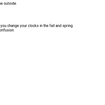
he outside.
you change your clocks in the fall and spring.
onfusion.