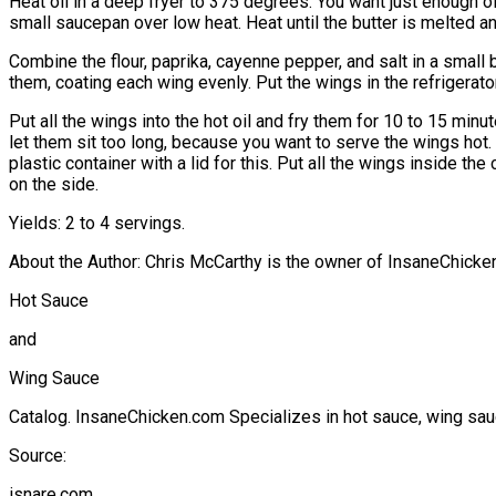
Heat oil in a deep fryer to 375 degrees. You want just enough oi
small saucepan over low heat. Heat until the butter is melted a
Combine the flour, paprika, cayenne pepper, and salt in a small 
them, coating each wing evenly. Put the wings in the refrigerator
Put all the wings into the hot oil and fry them for 10 to 15 min
let them sit too long, because you want to serve the wings hot. 
plastic container with a lid for this. Put all the wings inside t
on the side.
Yields: 2 to 4 servings.
About the Author: Chris McCarthy is the owner of InsaneChicken
Hot Sauce
and
Wing Sauce
Catalog. InsaneChicken.com Specializes in hot sauce, wing sauc
Source:
isnare.com