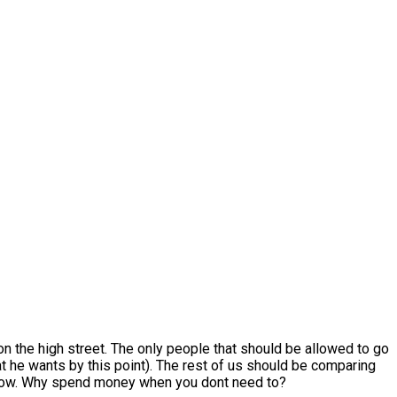
 on the high street. The only people that should be allowed to go
at he wants by this point). The rest of us should be comparing
ou know. Why spend money when you dont need to?