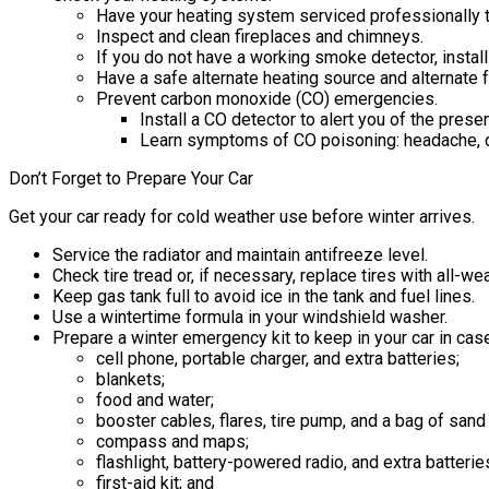
Have your heating system serviced professionally to 
Inspect and clean fireplaces and chimneys.
If you do not have a working smoke detector, install
Have a safe alternate heating source and alternate f
Prevent carbon monoxide (CO) emergencies.
Install a CO detector to alert you of the pres
Learn symptoms of CO poisoning: headache, d
Don’t Forget to Prepare Your Car
Get your car ready for cold weather use before winter arrives.
Service the radiator and maintain antifreeze level.
Check tire tread or, if necessary, replace tires with all-we
Keep gas tank full to avoid ice in the tank and fuel lines.
Use a wintertime formula in your windshield washer.
Prepare a winter emergency kit to keep in your car in cas
cell phone, portable charger, and extra batteries;
blankets;
food and water;
booster cables, flares, tire pump, and a bag of sand or
compass and maps;
flashlight, battery-powered radio, and extra batterie
first-aid kit; and