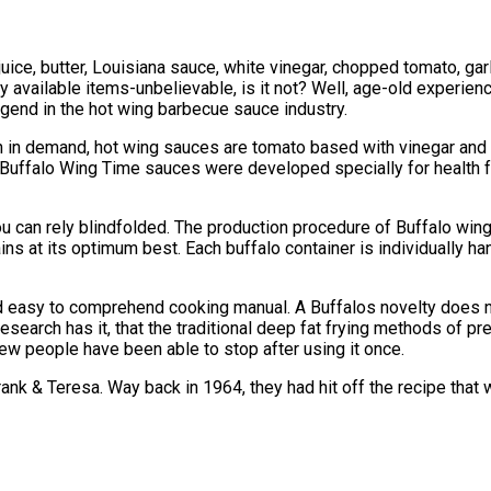
ice, butter, Louisiana sauce, white vinegar, chopped tomato, ga
y available items-unbelievable, is it not? Well, age-old experie
gend in the hot wing barbecue sauce industry.
 in demand, hot wing sauces are tomato based with vinegar and
 Buffalo Wing Time sauces were developed specially for health f
u can rely blindfolded. The production procedure of Buffalo wing 
ins at its optimum best. Each buffalo container is individually 
 easy to comprehend cooking manual. A Buffalos novelty does not 
earch has it, that the traditional deep fat frying methods of pre
ew people have been able to stop after using it once.
rank & Teresa. Way back in 1964, they had hit off the recipe tha