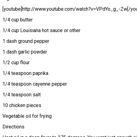
[youtube]http://www.youtube.com/watch?v=VPdYo_g_-Zw[/you
1/4 cup butter
1/4 cup Louisiana hot sauce or other
1 dash ground pepper
1 dash garlic powder
1/2 cup flour
1/4 teaspoon paprika
1/4 teaspoon cayenne pepper
1/4 teaspoon salt
10 chicken pieces
Vegetable oil for frying
Directions