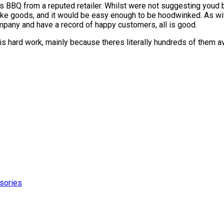
s BBQ from a reputed retailer. Whilst were not suggesting youd 
fake goods, and it would be easy enough to be hoodwinked. As wit
ompany and have a record of happy customers, all is good.
hard work, mainly because theres literally hundreds of them ava
sories