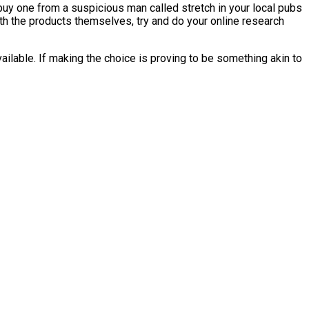
buy one from a suspicious man called stretch in your local pubs
h the products themselves, try and do your online research
ilable. If making the choice is proving to be something akin to