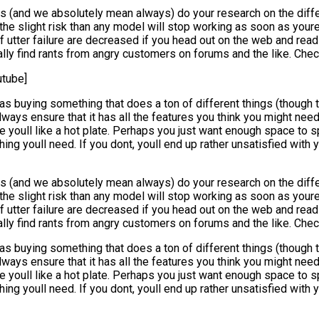
(and we absolutely mean always) do your research on the differen
the slight risk than any model will stop working as soon as youre
 utter failure are decreased if you head out on the web and read 
ually find rants from angry customers on forums and the like. Che
tube]
as buying something that does a ton of different things (though t
ways ensure that it has all the features you think you might nee
youll like a hot plate. Perhaps you just want enough space to spi
hing youll need. If you dont, youll end up rather unsatisfied wit
(and we absolutely mean always) do your research on the differen
the slight risk than any model will stop working as soon as youre
 utter failure are decreased if you head out on the web and read 
ually find rants from angry customers on forums and the like. Che
as buying something that does a ton of different things (though t
ways ensure that it has all the features you think you might nee
youll like a hot plate. Perhaps you just want enough space to spi
hing youll need. If you dont, youll end up rather unsatisfied wit