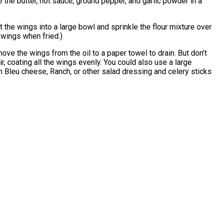
e the butter, hot sauce, ground pepper, and garlic powder in a
t the wings into a large bowl and sprinkle the flour mixture over
e wings when fried.)
ove the wings from the oil to a paper towel to drain. But don’t
r, coating all the wings evenly. You could also use a large
with Bleu cheese, Ranch, or other salad dressing and celery sticks