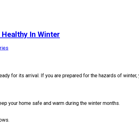
Healthy In Winter
ries
dy for its arrival. If you are prepared for the hazards of winter
 keep your home safe and warm during the winter months.
dows.