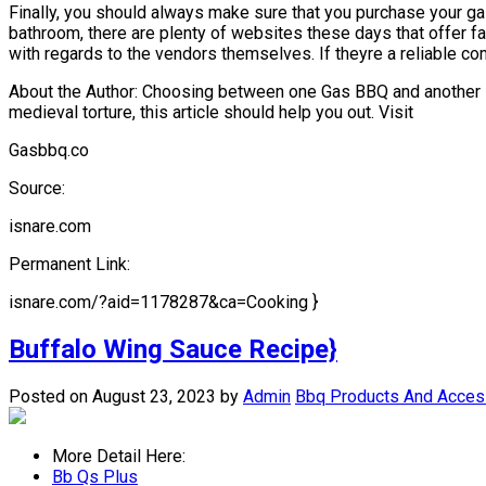
Finally, you should always make sure that you purchase your ga
bathroom, there are plenty of websites these days that offer 
with regards to the vendors themselves. If theyre a reliable c
About the Author: Choosing between one Gas BBQ and another is 
medieval torture, this article should help you out. Visit
Gasbbq.co
Source:
isnare.com
Permanent Link:
isnare.com/?aid=1178287&ca=Cooking }
Buffalo Wing Sauce Recipe}
Posted on August 23, 2023
by
Admin
Bbq Products And Acces
More Detail Here:
Bb Qs Plus