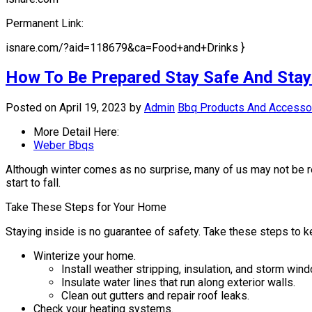
Permanent Link:
isnare.com/?aid=118679&ca=Food+and+Drinks }
How To Be Prepared Stay Safe And Stay 
Posted on April 19, 2023
by
Admin
Bbq Products And Accesso
More Detail Here:
Weber Bbqs
Although winter comes as no surprise, many of us may not be rea
start to fall.
Take These Steps for Your Home
Staying inside is no guarantee of safety. Take these steps to
Winterize your home.
Install weather stripping, insulation, and storm win
Insulate water lines that run along exterior walls.
Clean out gutters and repair roof leaks.
Check your heating systems.