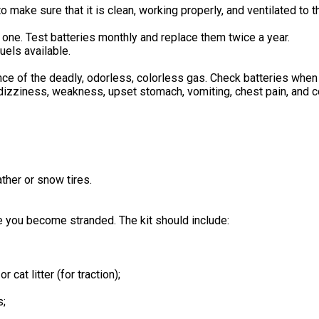
make sure that it is clean, working properly, and ventilated to t
 one. Test batteries monthly and replace them twice a year.
uels available.
ence of the deadly, odorless, colorless gas. Check batteries when 
izziness, weakness, upset stomach, vomiting, chest pain, and c
ather or snow tires.
e you become stranded. The kit should include:
 cat litter (for traction);
s;