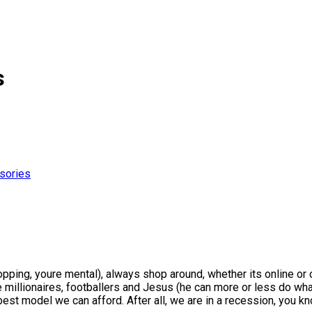
s
sories
 shopping, youre mental), always shop around, whether its online or
re millionaires, footballers and Jesus (he can more or less do wh
ry best model we can afford. After all, we are in a recession, y