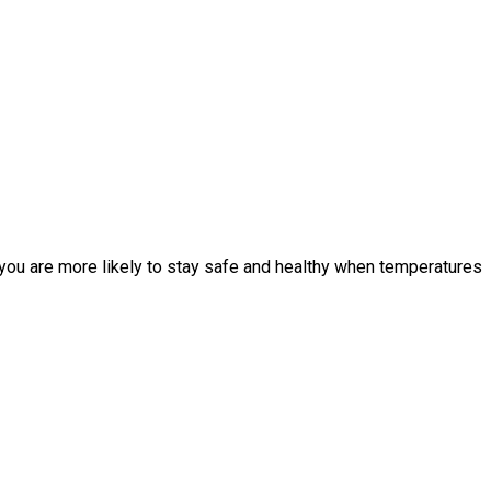
, you are more likely to stay safe and healthy when temperatures