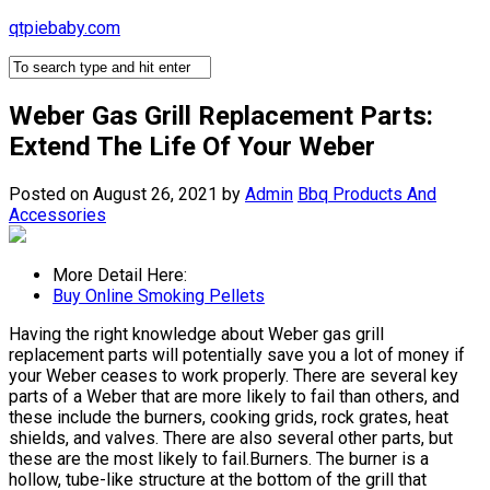
Skip
qtpiebaby.com
to
content
Weber Gas Grill Replacement Parts:
Extend The Life Of Your Weber
Posted on August 26, 2021
by
Admin
Bbq Products And
Accessories
More Detail Here:
Buy Online Smoking Pellets
Having the right knowledge about Weber gas grill
replacement parts will potentially save you a lot of money if
your Weber ceases to work properly. There are several key
parts of a Weber that are more likely to fail than others, and
these include the burners, cooking grids, rock grates, heat
shields, and valves. There are also several other parts, but
these are the most likely to fail.Burners. The burner is a
hollow, tube-like structure at the bottom of the grill that