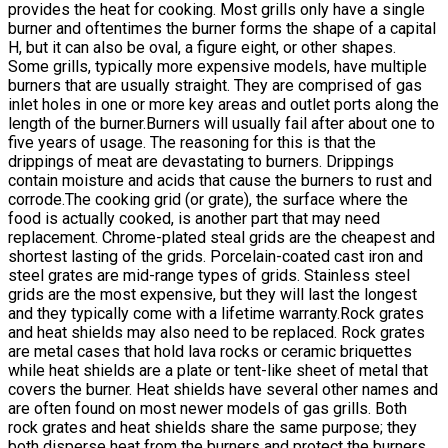
provides the heat for cooking. Most grills only have a single
burner and oftentimes the burner forms the shape of a capital
H, but it can also be oval, a figure eight, or other shapes.
Some grills, typically more expensive models, have multiple
burners that are usually straight. They are comprised of gas
inlet holes in one or more key areas and outlet ports along the
length of the burner.Burners will usually fail after about one to
five years of usage. The reasoning for this is that the
drippings of meat are devastating to burners. Drippings
contain moisture and acids that cause the burners to rust and
corrode.The cooking grid (or grate), the surface where the
food is actually cooked, is another part that may need
replacement. Chrome-plated steal grids are the cheapest and
shortest lasting of the grids. Porcelain-coated cast iron and
steel grates are mid-range types of grids. Stainless steel
grids are the most expensive, but they will last the longest
and they typically come with a lifetime warranty.Rock grates
and heat shields may also need to be replaced. Rock grates
are metal cases that hold lava rocks or ceramic briquettes
while heat shields are a plate or tent-like sheet of metal that
covers the burner. Heat shields have several other names and
are often found on most newer models of gas grills. Both
rock grates and heat shields share the same purpose; they
both disperse heat from the burners and protect the burners