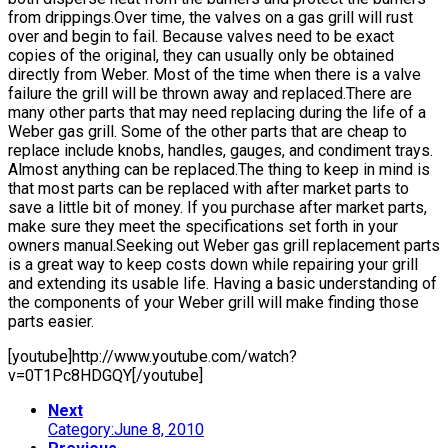
from drippings.Over time, the valves on a gas grill will rust
over and begin to fail. Because valves need to be exact
copies of the original, they can usually only be obtained
directly from Weber. Most of the time when there is a valve
failure the grill will be thrown away and replaced.There are
many other parts that may need replacing during the life of a
Weber gas grill. Some of the other parts that are cheap to
replace include knobs, handles, gauges, and condiment trays.
Almost anything can be replaced.The thing to keep in mind is
that most parts can be replaced with after market parts to
save a little bit of money. If you purchase after market parts,
make sure they meet the specifications set forth in your
owners manual.Seeking out Weber gas grill replacement parts
is a great way to keep costs down while repairing your grill
and extending its usable life. Having a basic understanding of
the components of your Weber grill will make finding those
parts easier.
[youtube]http://www.youtube.com/watch?
v=0T1Pc8HDGQY[/youtube]
Next
Category:June 8, 2010