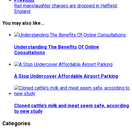
Previous
Rail manslaughter charges are dropped in Hatfield,
England
You may also like...
Understanding The Benefits Of Online
Consultations
A Stop Undercover Affordable Airport Parking
Cloned cattle’s milk and meat seem safe, according
to new study
Categories