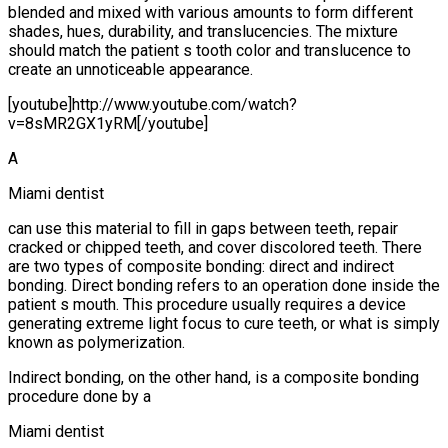
blended and mixed with various amounts to form different
shades, hues, durability, and translucencies. The mixture
should match the patient s tooth color and translucence to
create an unnoticeable appearance.
[youtube]http://www.youtube.com/watch?
v=8sMR2GX1yRM[/youtube]
A
Miami dentist
can use this material to fill in gaps between teeth, repair
cracked or chipped teeth, and cover discolored teeth. There
are two types of composite bonding: direct and indirect
bonding. Direct bonding refers to an operation done inside the
patient s mouth. This procedure usually requires a device
generating extreme light focus to cure teeth, or what is simply
known as polymerization.
Indirect bonding, on the other hand, is a composite bonding
procedure done by a
Miami dentist