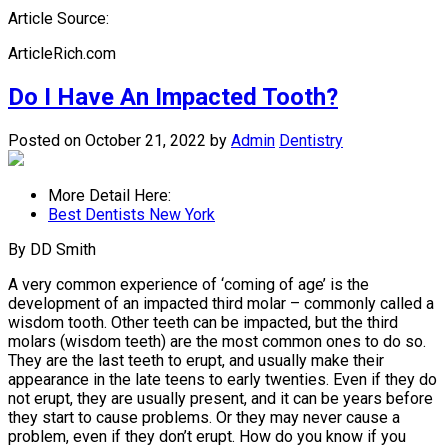
Article Source:
ArticleRich.com
Do I Have An Impacted Tooth?
Posted on October 21, 2022
by
Admin
Dentistry
More Detail Here:
Best Dentists New York
By DD Smith
A very common experience of ‘coming of age’ is the
development of an impacted third molar – commonly called a
wisdom tooth. Other teeth can be impacted, but the third
molars (wisdom teeth) are the most common ones to do so.
They are the last teeth to erupt, and usually make their
appearance in the late teens to early twenties. Even if they do
not erupt, they are usually present, and it can be years before
they start to cause problems. Or they may never cause a
problem, even if they don’t erupt. How do you know if you