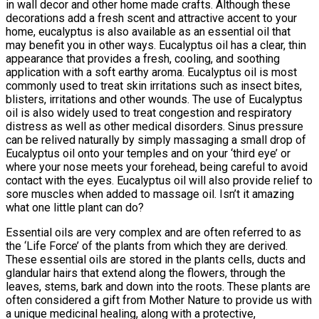
in wall decor and other home made crafts. Although these
decorations add a fresh scent and attractive accent to your
home, eucalyptus is also available as an essential oil that
may benefit you in other ways. Eucalyptus oil has a clear, thin
appearance that provides a fresh, cooling, and soothing
application with a soft earthy aroma. Eucalyptus oil is most
commonly used to treat skin irritations such as insect bites,
blisters, irritations and other wounds. The use of Eucalyptus
oil is also widely used to treat congestion and respiratory
distress as well as other medical disorders. Sinus pressure
can be relived naturally by simply massaging a small drop of
Eucalyptus oil onto your temples and on your ‘third eye’ or
where your nose meets your forehead, being careful to avoid
contact with the eyes. Eucalyptus oil will also provide relief to
sore muscles when added to massage oil. Isn’t it amazing
what one little plant can do?
Essential oils are very complex and are often referred to as
the ‘Life Force’ of the plants from which they are derived.
These essential oils are stored in the plants cells, ducts and
glandular hairs that extend along the flowers, through the
leaves, stems, bark and down into the roots. These plants are
often considered a gift from Mother Nature to provide us with
a unique medicinal healing, along with a protective,