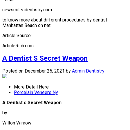
newsmilesdentistry.com
to know more about different procedures by dentist
Manhattan Beach on net.
Article Source:
ArticleRich.com
A Dentist S Secret Weapon
Posted on December 25, 2021
by
Admin
Dentistry
More Detail Here:
Porcelain Veneers Ny
A Dentist s Secret Weapon
by
Wilton Winrow