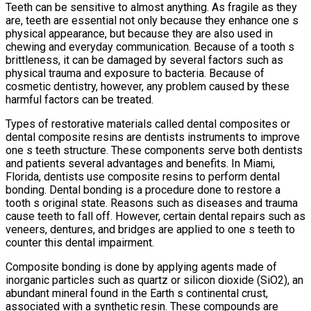
Teeth can be sensitive to almost anything. As fragile as they
are, teeth are essential not only because they enhance one s
physical appearance, but because they are also used in
chewing and everyday communication. Because of a tooth s
brittleness, it can be damaged by several factors such as
physical trauma and exposure to bacteria. Because of
cosmetic dentistry, however, any problem caused by these
harmful factors can be treated.
Types of restorative materials called dental composites or
dental composite resins are dentists instruments to improve
one s teeth structure. These components serve both dentists
and patients several advantages and benefits. In Miami,
Florida, dentists use composite resins to perform dental
bonding. Dental bonding is a procedure done to restore a
tooth s original state. Reasons such as diseases and trauma
cause teeth to fall off. However, certain dental repairs such as
veneers, dentures, and bridges are applied to one s teeth to
counter this dental impairment.
Composite bonding is done by applying agents made of
inorganic particles such as quartz or silicon dioxide (SiO2), an
abundant mineral found in the Earth s continental crust,
associated with a synthetic resin. These compounds are