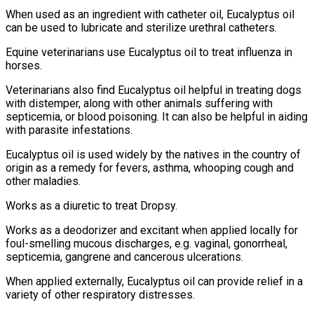
When used as an ingredient with catheter oil, Eucalyptus oil
can be used to lubricate and sterilize urethral catheters.
Equine veterinarians use Eucalyptus oil to treat influenza in
horses.
Veterinarians also find Eucalyptus oil helpful in treating dogs
with distemper, along with other animals suffering with
septicemia, or blood poisoning. It can also be helpful in aiding
with parasite infestations.
Eucalyptus oil is used widely by the natives in the country of
origin as a remedy for fevers, asthma, whooping cough and
other maladies.
Works as a diuretic to treat Dropsy.
Works as a deodorizer and excitant when applied locally for
foul-smelling mucous discharges, e.g. vaginal, gonorrheal,
septicemia, gangrene and cancerous ulcerations.
When applied externally, Eucalyptus oil can provide relief in a
variety of other respiratory distresses.