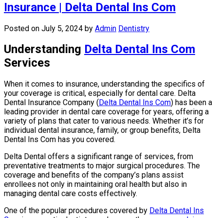
Insurance | Delta Dental Ins Com
Posted on July 5, 2024
by
Admin
Dentistry
Understanding
Delta Dental Ins Com
Services
When it comes to insurance, understanding the specifics of
your coverage is critical, especially for dental care. Delta
Dental Insurance Company (
Delta Dental Ins Com
) has been a
leading provider in dental care coverage for years, offering a
variety of plans that cater to various needs. Whether it’s for
individual dental insurance, family, or group benefits, Delta
Dental Ins Com has you covered.
Delta Dental offers a significant range of services, from
preventative treatments to major surgical procedures. The
coverage and benefits of the company’s plans assist
enrollees not only in maintaining oral health but also in
managing dental care costs effectively.
One of the popular procedures covered by
Delta Dental Ins