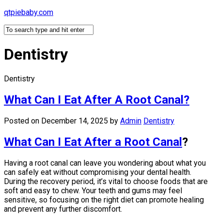
Skip
qtpiebaby.com
to
content
Dentistry
Dentistry
What Can I Eat After A Root Canal?
Posted on December 14, 2025
by
Admin
Dentistry
What Can I Eat After a Root Canal
?
Having a root canal can leave you wondering about what you
can safely eat without compromising your dental health.
During the recovery period, it’s vital to choose foods that are
soft and easy to chew. Your teeth and gums may feel
sensitive, so focusing on the right diet can promote healing
and prevent any further discomfort.