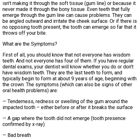
isn’t making it through the soft tissue (gum line) or because it
never made it through the bony tissue. Even teeth that fully
emerge through the gum line can cause problems. They can
be angled outward and irritate the cheek surface. Or if there is
no opposing tooth present, the tooth can emerge so far that it
throws off your bite.
What are the Symptoms?
First of all, you should know that not everyone has wisdom
teeth. And not everyone has four of them. If you have regular
dental exams, your dentist will know whether you do or don’t
have wisdom teeth. They are the last teeth to form, and
typically begin to form at about 9 years of age, beginning with
the crown. The symptoms (which can also be signs of other
oral health problems) are:
— Tenderness, redness or swelling of the gum around the
impacted tooth – either before or after it breaks the surface
— A gap where the tooth did not emerge (tooth presence
confirmed by x-ray)
— Bad breath