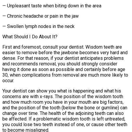
— Unpleasant taste when biting down in the area
— Chronic headache or pain in the jaw
— Swollen lymph nodes in the neck
What Should I Do About It?
First and foremost, consult your dentist. Wisdom teeth are
easier to remove before the jawbone becomes very hard and
dense. For that reason, if your dentist anticipates problems
and recommends removal, you should strongly consider
having it done as soon as possible and certainly before age
30, when complications from removal are much more likely to
occur.
Your dentist can show you what is happening and what his
concerns are with x-rays. The position of the wisdom tooth
and how much room you have in your mouth are big factors,
and the position of the tooth (below the bone or gumline) can
change over time. The health of the adjoining teeth can also
be affected. If a problematic wisdom tooth is left untreated,
you could lose two teeth instead of one, or cause other teeth
to become misaligned.