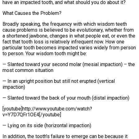
have an impacted tooth, and what should you do about it?
What Causes the Problem?
Broadly speaking, the frequency with which wisdom teeth
cause problems is believed to be evolutionary, whether from
a shortened jawbone, changes in what people eat, or even the
fact that tooth loss is relatively infrequent now. How one
particular tooth becomes impacted varies widely from person
to person. Your wisdom tooth might be:
— Slanted toward your second molar (mesial impaction) – the
most common situation
— In an upright position but still not erupted (vertical
impaction)
— Slanted toward the back of your mouth (distal impaction)
[youtube]http://www.youtube.com/watch?
v=Y7D7QFr1OE4[/youtube]
— Lying on its side (horizontal impaction)
In addition, the tooth’s failure to emerge can be because it