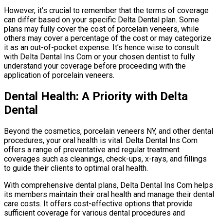
However, it’s crucial to remember that the terms of coverage
can differ based on your specific Delta Dental plan. Some
plans may fully cover the cost of porcelain veneers, while
others may cover a percentage of the cost or may categorize
it as an out-of-pocket expense. It’s hence wise to consult
with Delta Dental Ins Com or your chosen dentist to fully
understand your coverage before proceeding with the
application of porcelain veneers.
Dental Health: A Priority with Delta
Dental
Beyond the cosmetics, porcelain veneers NY, and other dental
procedures, your oral health is vital. Delta Dental Ins Com
offers a range of preventative and regular treatment
coverages such as cleanings, check-ups, x-rays, and fillings
to guide their clients to optimal oral health.
With comprehensive dental plans, Delta Dental Ins Com helps
its members maintain their oral health and manage their dental
care costs. It offers cost-effective options that provide
sufficient coverage for various dental procedures and