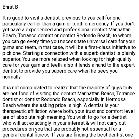
Bhrat B
It is good to visit a dentist, previous to you call for one,
particularly earlier than a gum or tooth emergency. If you don’t
yet have a experienced and professional dentist Manhattan
Beach, Torrance dentist or dentist Redondo Beach, to whom
you can go every time you necessitate universal care for your
gums and teeth, in that case, it will be a first-class initiative to
pick one. Starting a connection with a superb dentist is plainly
superior. You are more relaxed when looking for high-quality
cure for your gum and teeth; also it lends a hand to the expert
dentist to provide you superb care when he sees you
normally.
It is not complicated to realize that the majority of guys truly
are not fond of visiting the dentist Manhattan Beach, Torrance
dentist or dentist Redondo Beach, especially in Hermosa
Beach where the asking price is high. A dentist is your
therapeutic affiliation where both, your trust and comfort level
are of absolute high meaning. You wish to go for a dentist
who will act exactingly in your interest & will not carry out
procedures on you that are probably not essential for a
general dental fitness. If you are finding the best dentist one