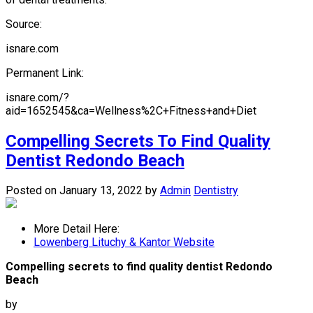
Source:
isnare.com
Permanent Link:
isnare.com/?
aid=1652545&ca=Wellness%2C+Fitness+and+Diet
Compelling Secrets To Find Quality
Dentist Redondo Beach
Posted on January 13, 2022
by
Admin
Dentistry
More Detail Here:
Lowenberg Lituchy & Kantor Website
Compelling secrets to find quality dentist Redondo
Beach
by