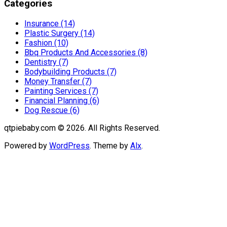
Categories
Insurance (14)
Plastic Surgery (14)
Fashion (10)
Bbq Products And Accessories (8)
Dentistry (7)
Bodybuilding Products (7)
Money Transfer (7)
Painting Services (7)
Financial Planning (6)
Dog Rescue (6)
qtpiebaby.com © 2026. All Rights Reserved.
Powered by
WordPress
. Theme by
Alx
.