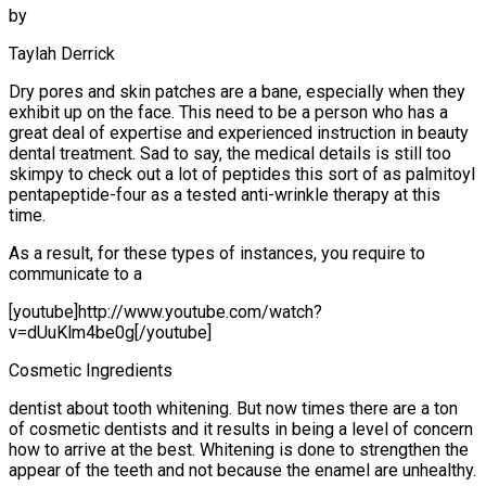
by
Taylah Derrick
Dry pores and skin patches are a bane, especially when they
exhibit up on the face. This need to be a person who has a
great deal of expertise and experienced instruction in beauty
dental treatment. Sad to say, the medical details is still too
skimpy to check out a lot of peptides this sort of as palmitoyl
pentapeptide-four as a tested anti-wrinkle therapy at this
time.
As a result, for these types of instances, you require to
communicate to a
[youtube]http://www.youtube.com/watch?
v=dUuKlm4be0g[/youtube]
Cosmetic Ingredients
dentist about tooth whitening. But now times there are a ton
of cosmetic dentists and it results in being a level of concern
how to arrive at the best. Whitening is done to strengthen the
appear of the teeth and not because the enamel are unhealthy.