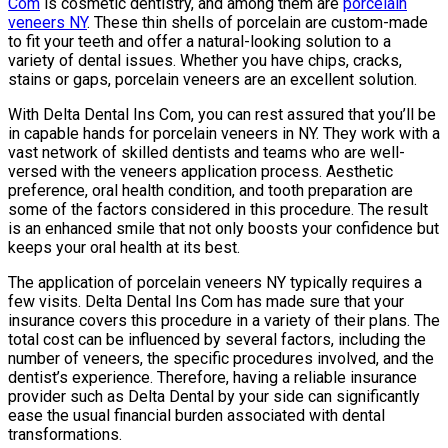
Com
is cosmetic dentistry, and among them are
porcelain
veneers NY
. These thin shells of porcelain are custom-made
to fit your teeth and offer a natural-looking solution to a
variety of dental issues. Whether you have chips, cracks,
stains or gaps, porcelain veneers are an excellent solution.
With Delta Dental Ins Com, you can rest assured that you’ll be
in capable hands for porcelain veneers in NY. They work with a
vast network of skilled dentists and teams who are well-
versed with the veneers application process. Aesthetic
preference, oral health condition, and tooth preparation are
some of the factors considered in this procedure. The result
is an enhanced smile that not only boosts your confidence but
keeps your oral health at its best.
The application of porcelain veneers NY typically requires a
few visits. Delta Dental Ins Com has made sure that your
insurance covers this procedure in a variety of their plans. The
total cost can be influenced by several factors, including the
number of veneers, the specific procedures involved, and the
dentist’s experience. Therefore, having a reliable insurance
provider such as Delta Dental by your side can significantly
ease the usual financial burden associated with dental
transformations.