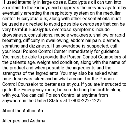
If used internally in large doses, Eucalyptus oil can turn into
an irritant to the kidneys and suppress the nervous system by
eventually arresting the respiratory system on the medullar
center. Eucalyptus oils, along with other essential oils must
be used as directed to avoid possible overdoses that can be
very harmful. Eucalyptus overdose symptoms include:
drowsiness, convulsions, muscle weakness, shallow or rapid
breathing, difficulty in swallowing, abdominal pain, diarrhea,
vomiting and dizziness. If an overdose is suspected, call
your local Poison Control Center immediately for guidance.
You must be able to provide the Poison Control Counselors of
the patients age, weight and condition, along with the name of
the product and when possible the ingredients and the
strengths of the ingredients. You may also be asked what
time dose was taken and in what amount for the Poison
Control Counselor to better assist you. If you are instructed to
go to the Emergency room, be sure to bring the bottle along
with you. You can call Poison Control at anytime from
anywhere in the United States at 1-800-222-1222.
About the Author: Are
Allergies and Asthma