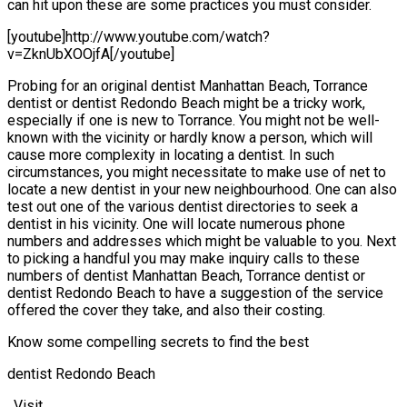
can hit upon these are some practices you must consider.
[youtube]http://www.youtube.com/watch?
v=ZknUbXOOjfA[/youtube]
Probing for an original dentist Manhattan Beach, Torrance
dentist or dentist Redondo Beach might be a tricky work,
especially if one is new to Torrance. You might not be well-
known with the vicinity or hardly know a person, which will
cause more complexity in locating a dentist. In such
circumstances, you might necessitate to make use of net to
locate a new dentist in your new neighbourhood. One can also
test out one of the various dentist directories to seek a
dentist in his vicinity. One will locate numerous phone
numbers and addresses which might be valuable to you. Next
to picking a handful you may make inquiry calls to these
numbers of dentist Manhattan Beach, Torrance dentist or
dentist Redondo Beach to have a suggestion of the service
offered the cover they take, and also their costing.
Know some compelling secrets to find the best
dentist Redondo Beach
. Visit