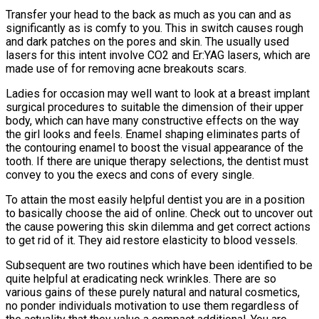
Transfer your head to the back as much as you can and as
significantly as is comfy to you. This in switch causes rough
and dark patches on the pores and skin. The usually used
lasers for this intent involve CO2 and Er:YAG lasers, which are
made use of for removing acne breakouts scars.
Ladies for occasion may well want to look at a breast implant
surgical procedures to suitable the dimension of their upper
body, which can have many constructive effects on the way
the girl looks and feels. Enamel shaping eliminates parts of
the contouring enamel to boost the visual appearance of the
tooth. If there are unique therapy selections, the dentist must
convey to you the execs and cons of every single.
To attain the most easily helpful dentist you are in a position
to basically choose the aid of online. Check out to uncover out
the cause powering this skin dilemma and get correct actions
to get rid of it. They aid restore elasticity to blood vessels.
Subsequent are two routines which have been identified to be
quite helpful at eradicating neck wrinkles. There are so
various gains of these purely natural and natural cosmetics,
no ponder individuals motivation to use them regardless of