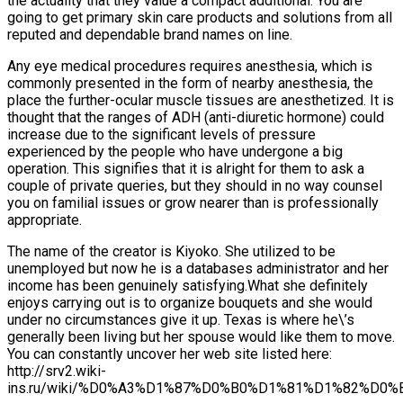
the actuality that they value a compact additional. You are
going to get primary skin care products and solutions from all
reputed and dependable brand names on line.
Any eye medical procedures requires anesthesia, which is
commonly presented in the form of nearby anesthesia, the
place the further-ocular muscle tissues are anesthetized. It is
thought that the ranges of ADH (anti-diuretic hormone) could
increase due to the significant levels of pressure
experienced by the people who have undergone a big
operation. This signifies that it is alright for them to ask a
couple of private queries, but they should in no way counsel
you on familial issues or grow nearer than is professionally
appropriate.
The name of the creator is Kiyoko. She utilized to be
unemployed but now he is a databases administrator and her
income has been genuinely satisfying.What she definitely
enjoys carrying out is to organize bouquets and she would
under no circumstances give it up. Texas is where he\’s
generally been living but her spouse would like them to move.
You can constantly uncover her web site listed here:
http://srv2.wiki-
ins.ru/wiki/%D0%A3%D1%87%D0%B0%D1%81%D1%82%D0%B