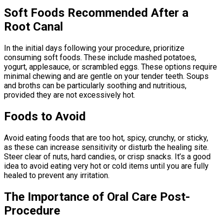
Soft Foods Recommended After a
Root Canal
In the initial days following your procedure, prioritize
consuming soft foods. These include mashed potatoes,
yogurt, applesauce, or scrambled eggs. These options require
minimal chewing and are gentle on your tender teeth. Soups
and broths can be particularly soothing and nutritious,
provided they are not excessively hot.
Foods to Avoid
Avoid eating foods that are too hot, spicy, crunchy, or sticky,
as these can increase sensitivity or disturb the healing site.
Steer clear of nuts, hard candies, or crisp snacks. It’s a good
idea to avoid eating very hot or cold items until you are fully
healed to prevent any irritation.
The Importance of Oral Care Post-
Procedure