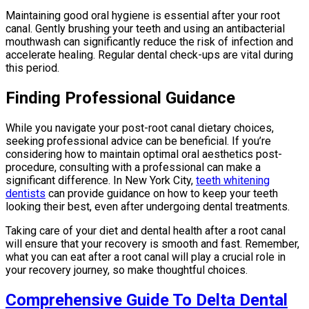
Maintaining good oral hygiene is essential after your root
canal. Gently brushing your teeth and using an antibacterial
mouthwash can significantly reduce the risk of infection and
accelerate healing. Regular dental check-ups are vital during
this period.
Finding Professional Guidance
While you navigate your post-root canal dietary choices,
seeking professional advice can be beneficial. If you’re
considering how to maintain optimal oral aesthetics post-
procedure, consulting with a professional can make a
significant difference. In New York City,
teeth whitening
dentists
can provide guidance on how to keep your teeth
looking their best, even after undergoing dental treatments.
Taking care of your diet and dental health after a root canal
will ensure that your recovery is smooth and fast. Remember,
what you can eat after a root canal will play a crucial role in
your recovery journey, so make thoughtful choices.
Comprehensive Guide To Delta Dental