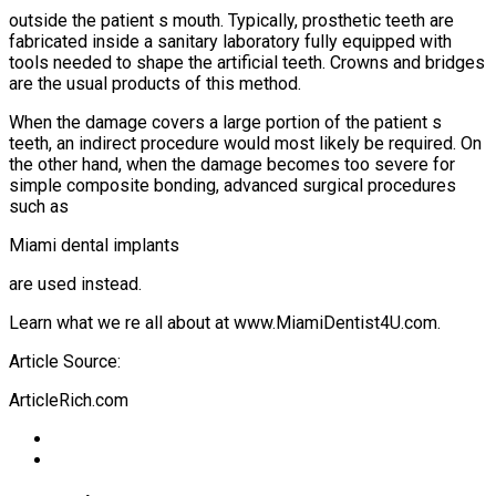
outside the patient s mouth. Typically, prosthetic teeth are
fabricated inside a sanitary laboratory fully equipped with
tools needed to shape the artificial teeth. Crowns and bridges
are the usual products of this method.
When the damage covers a large portion of the patient s
teeth, an indirect procedure would most likely be required. On
the other hand, when the damage becomes too severe for
simple composite bonding, advanced surgical procedures
such as
Miami dental implants
are used instead.
Learn what we re all about at www.MiamiDentist4U.com.
Article Source:
ArticleRich.com