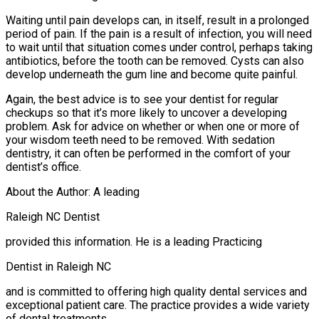
Waiting until pain develops can, in itself, result in a prolonged
period of pain. If the pain is a result of infection, you will need
to wait until that situation comes under control, perhaps taking
antibiotics, before the tooth can be removed. Cysts can also
develop underneath the gum line and become quite painful.
Again, the best advice is to see your dentist for regular
checkups so that it’s more likely to uncover a developing
problem. Ask for advice on whether or when one or more of
your wisdom teeth need to be removed. With sedation
dentistry, it can often be performed in the comfort of your
dentist’s office.
About the Author: A leading
Raleigh NC Dentist
provided this information. He is a leading Practicing
Dentist in Raleigh NC
and is committed to offering high quality dental services and
exceptional patient care. The practice provides a wide variety
of dental treatments.