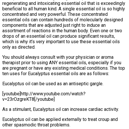
regenerating and intoxicating essential oil that is exceedingly
beneficial to all human kind. A single essential oil is so highly
concentrated and very powerful. These concentrated
essential oils can contain hundreds of molecularly designed
components that are adjusted just right to induce an
assortment of reactions in the human body. Even one or two
drops of an essential oil can produce significant results,
which is why it’s very important to use these essential oils
only as directed.
You should always consult with your physician or aroma
therapist prior to using ANY essential oils, especially if you
are pregnant or have any existing medical conditions. The top
ten uses for Eucalyptus essential oils are as follows:
Eucalyptus oil can be used as an antiseptic gargle.
[youtube]http://www.youtube.com/watch?
v=23rOzgreKT8[/youtube]
As a stimulant, Eucalyptus oil can increase cardiac activity.
Eucalyptus oil can be applied externally to treat croup and
other spasmodic throat problems.