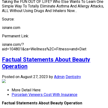
Taking the FUN OUT OF LIFE? Who Else Wants To Learn One
Simple Way To Totally Eliminate Asthma And Allergy Attacks,
ALL Without Using Drugs And Inhalers Now…
Source:
isnare.com
Permanent Link:
isnare.com/?
aid=104801&ca=Wellness%2C+Fitness+and+Diet
Factual Statements About Beauty
Operation
Posted on August 27, 2023
by
Admin
Dentistry
More Detail Here:
Porcelain Veneers Cost With Insurance
Factual Statements About Beauty Operation