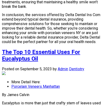
treatments, ensuring that maintaining a healthy smile won’t
break the bank.
In conclusion, the services offered by Delta Dental Ins Com
extend beyond typical dental insurance, providing
comprehensive solutions for those seeking to maintain or
improve their dental health. So, whether you’re considering
enhancing your smile with porcelain veneers NY or are just
looking for a reliable dental insurance provider, Delta Dental
could be the perfect partner for all your oral health needs.
The Top 10 Essential Uses For
Eucalyptus Oil
Posted on September 5, 2023
by
Admin
Dentistry
More Detail Here:
Porcelain Veneers Manhattan
By James Calvin
Eucalyptus is more than just that crafty stem of leaves used