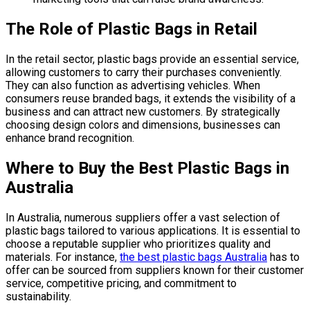
The Role of Plastic Bags in Retail
In the retail sector, plastic bags provide an essential service,
allowing customers to carry their purchases conveniently.
They can also function as advertising vehicles. When
consumers reuse branded bags, it extends the visibility of a
business and can attract new customers. By strategically
choosing design colors and dimensions, businesses can
enhance brand recognition.
Where to Buy the Best Plastic Bags in
Australia
In Australia, numerous suppliers offer a vast selection of
plastic bags tailored to various applications. It is essential to
choose a reputable supplier who prioritizes quality and
materials. For instance,
the best plastic bags Australia
has to
offer can be sourced from suppliers known for their customer
service, competitive pricing, and commitment to
sustainability.