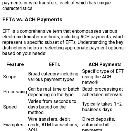
payments or wire transfers, each of which has unique
characteristics.
EFTs vs. ACH Payments
EFT is a comprehensive term that encompasses various
electronic transfer methods, including ACH payments, which
represent a specific subset of EFTs. Understanding the key
distinctions helps in selecting appropriate payment options
based on your needs:
Feature
EFTs
ACH Payments
Specific type of EFT
Broad category including
Scope
using the ACH
various payment types
network
Can be real-time or batch
Batch processing at
Processing
depending on the type
scheduled intervals
Varies from seconds to
Typically takes 1–2
Speed
days based on the
business days
method
Wire transfers, debit
Direct deposits,
Examples
cards, ATM transactions,
automatic bill
ACH
payments