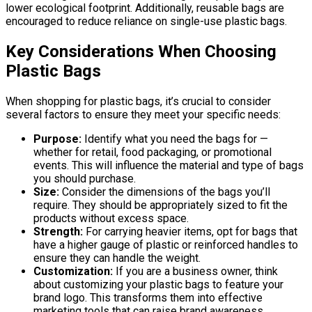
lower ecological footprint. Additionally, reusable bags are
encouraged to reduce reliance on single-use plastic bags.
Key Considerations When Choosing
Plastic Bags
When shopping for plastic bags, it’s crucial to consider
several factors to ensure they meet your specific needs:
Purpose:
Identify what you need the bags for —
whether for retail, food packaging, or promotional
events. This will influence the material and type of bags
you should purchase.
Size:
Consider the dimensions of the bags you’ll
require. They should be appropriately sized to fit the
products without excess space.
Strength:
For carrying heavier items, opt for bags that
have a higher gauge of plastic or reinforced handles to
ensure they can handle the weight.
Customization:
If you are a business owner, think
about customizing your plastic bags to feature your
brand logo. This transforms them into effective
marketing tools that can raise brand awareness.