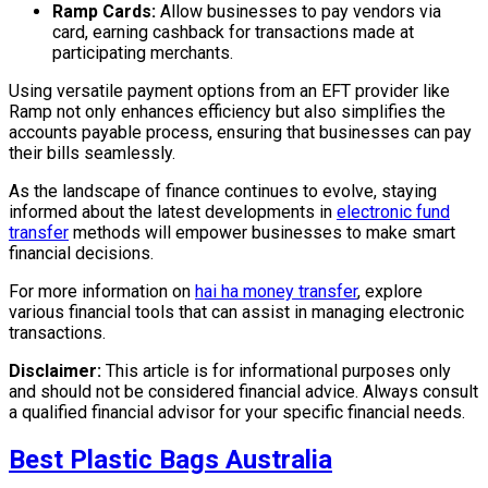
Ramp Cards:
Allow businesses to pay vendors via
card, earning cashback for transactions made at
participating merchants.
Using versatile payment options from an EFT provider like
Ramp not only enhances efficiency but also simplifies the
accounts payable process, ensuring that businesses can pay
their bills seamlessly.
As the landscape of finance continues to evolve, staying
informed about the latest developments in
electronic fund
transfer
methods will empower businesses to make smart
financial decisions.
For more information on
hai ha money transfer
, explore
various financial tools that can assist in managing electronic
transactions.
Disclaimer:
This article is for informational purposes only
and should not be considered financial advice. Always consult
a qualified financial advisor for your specific financial needs.
Best Plastic Bags Australia