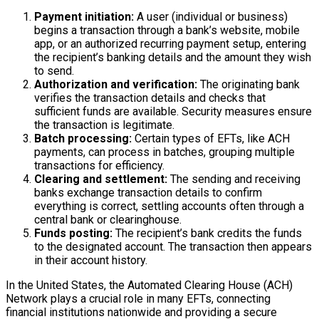
Payment initiation:
A user (individual or business)
begins a transaction through a bank’s website, mobile
app, or an authorized recurring payment setup, entering
the recipient’s banking details and the amount they wish
to send.
Authorization and verification:
The originating bank
verifies the transaction details and checks that
sufficient funds are available. Security measures ensure
the transaction is legitimate.
Batch processing:
Certain types of EFTs, like ACH
payments, can process in batches, grouping multiple
transactions for efficiency.
Clearing and settlement:
The sending and receiving
banks exchange transaction details to confirm
everything is correct, settling accounts often through a
central bank or clearinghouse.
Funds posting:
The recipient’s bank credits the funds
to the designated account. The transaction then appears
in their account history.
In the United States, the Automated Clearing House (ACH)
Network plays a crucial role in many EFTs, connecting
financial institutions nationwide and providing a secure