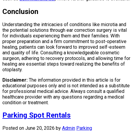
Conclusion
Understanding the intricacies of conditions like microtia and
the potential solutions through ear correction surgery is vital
for individuals experiencing them and their families. With
proper preparation and a firm commitment to post-operative
healing, patients can look forward to improved self-esteem
and quality of life. Consulting a knowledgeable cosmetic
surgeon, adhering to recovery protocols, and allowing time for
healing are essential steps toward realizing the benefits of
otoplasty.
Disclaimer:
The information provided in this article is for
educational purposes only and is not intended as a substitute
for professional medical advice. Always consult a qualified
healthcare provider with any questions regarding a medical
condition or treatment.
Parking Spot Rentals
Posted on June 20, 2026
by
Admin
Parking