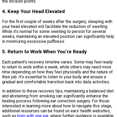
the incision points.
4. Keep Your Head Elevated
For the first couple of weeks after the surgery, sleeping with
your head elevated will facilitate the reduction of swelling.
While it’s normal for some swelling to persist for several
weeks, maintaining an elevated position can significantly help
in minimizing excessive puffiness.
5. Return to Work When You’re Ready
Each patient’s recovery timeline varies. Some may feel ready
to return to work within a week, while others may need more
time depending on how they feel physically and the nature of
their job. It’s essential to listen to your body and ensure a
gradual and comfortable transition back into daily activities.
In addition to these recovery tips, maintaining a balanced diet
and abstaining from smoking can significantly enhance the
healing process following ear correction surgery. For those
interested in learning more about how to navigate this stage,
additional resources can be found on ears’ health websites,
such as
born with one ear
, where further guidance is available.