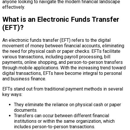
anyone looking to navigate the modern financial landscape
effectively.
What is an Electronic Funds Transfer
(EFT)?
An electronic funds transfer (EFT) refers to the digital
movement of money between financial accounts, eliminating
the need for physical cash or paper checks. EFTs facilitate
various transactions, including payroll processing, bill
payments, online shopping, and person-to-person transfers
through mobile applications. With the increasing trend toward
digital transactions, EFTs have become integral to personal
and business finance.
EFTs stand out from traditional payment methods in several
key ways:
They eliminate the reliance on physical cash or paper
documents.
Transfers can occur between different financial
institutions or within the same organization, which
includes person-to-person transactions.