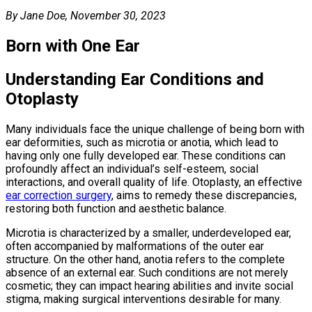
By Jane Doe, November 30, 2023
Born with One Ear
Understanding Ear Conditions and
Otoplasty
Many individuals face the unique challenge of being born with
ear deformities, such as microtia or anotia, which lead to
having only one fully developed ear. These conditions can
profoundly affect an individual’s self-esteem, social
interactions, and overall quality of life. Otoplasty, an effective
ear correction surgery
, aims to remedy these discrepancies,
restoring both function and aesthetic balance.
Microtia is characterized by a smaller, underdeveloped ear,
often accompanied by malformations of the outer ear
structure. On the other hand, anotia refers to the complete
absence of an external ear. Such conditions are not merely
cosmetic; they can impact hearing abilities and invite social
stigma, making surgical interventions desirable for many.