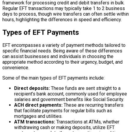
framework for processing credit and debit transfers in bulk.
Regular EFT transactions may typically take 1 to 2 business
days to process, though wire transfers can often settle within
hours, highlighting the differences in speed and efficiency.
Types of EFT Payments
EFT encompasses a variety of payment methods tailored to
specific financial needs. Being aware of these differences
can assist businesses and individuals in choosing the
appropriate method according to their urgency, budget, and
convenience.
Some of the main types of EFT payments include:
Direct deposits:
These funds are sent straight to a
recipient’s bank account, commonly used for employee
salaries and government benefits like Social Security.
ACH direct payments:
These are recurring transfers
that facilitate payments for regular bills such as
mortgages and utilities.
ATM transactions:
Transactions at ATMs, whether
withdrawing cash or making deposits, utilize EFT