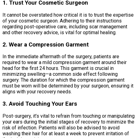
1. Trust Your Cosmetic Surgeon
It cannot be overstated how critical it is to trust the expertise
of your cosmetic surgeon. Adhering to their instructions
regarding post-operative care, including scar management
and other recovery advice, is vital for optimal healing.
2. Wear a Compression Garment
In the immediate aftermath of the surgery, patients are
required to wear a mild compression garment around their
head for the first 24 hours. This garment is crucial in
minimizing swelling—a common side effect following
surgery. The duration for which the compression garment
must be worn will be determined by your surgeon, ensuring it
aligns with your recovery needs.
3. Avoid Touching Your Ears
Post-surgery, it’s vital to refrain from touching or manipulating
your ears during the initial stages of recovery to minimize the
risk of infection. Patients will also be advised to avoid
washing their hair for at least a week to prevent irritation of