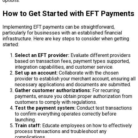
options.
How to Get Started with EFT Payments
Implementing EFT payments can be straightforward,
particularly for businesses with an established financial
infrastructure. Here are key steps to consider when getting
started:
Select an EFT provider:
Evaluate different providers
based on transaction fees, payment types supported,
integration capabilities, and customer service.
Set up an account:
Collaborate with the chosen
provider to establish your merchant account, ensuring all
necessary applications and documents are submitted.
Gather customer authorizations:
For recurring
payments, ensure you obtain proper authorization from
customers to comply with regulations.
Test the payment system:
Conduct test transactions
to confirm everything operates correctly before
launching.
Train staff:
Educate employees on how to effectively
process transactions and troubleshoot any
complications.