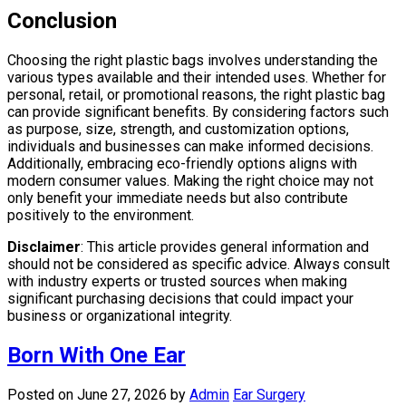
Conclusion
Choosing the right plastic bags involves understanding the
various types available and their intended uses. Whether for
personal, retail, or promotional reasons, the right plastic bag
can provide significant benefits. By considering factors such
as purpose, size, strength, and customization options,
individuals and businesses can make informed decisions.
Additionally, embracing eco-friendly options aligns with
modern consumer values. Making the right choice may not
only benefit your immediate needs but also contribute
positively to the environment.
Disclaimer
: This article provides general information and
should not be considered as specific advice. Always consult
with industry experts or trusted sources when making
significant purchasing decisions that could impact your
business or organizational integrity.
Born With One Ear
Posted on June 27, 2026
by
Admin
Ear Surgery