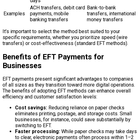
days
ACH transfers, debit card
Bank-to-bank
Examples
payments, mobile
transfers, international
banking transfers
money transfers
It’s important to select the method best suited to your
specific requirements, whether you prioritize speed (wire
transfers) or cost-effectiveness (standard EFT methods).
Benefits of EFT Payments for
Businesses
EFT payments present significant advantages to companies
of all sizes as they transition toward more digital operations.
The benefits of adopting EFT methods can enhance overall
efficiency and customer satisfaction levels:
Cost savings:
Reducing reliance on paper checks
eliminates printing, postage, and storage costs. Small
businesses, for instance, could save substantially by
switching to EFT.
Faster processing:
While paper checks may take days
to clear, electronic payments often process within 1–2