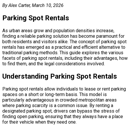
By Alex Carter, March 10, 2026
Parking Spot Rentals
As urban areas grow and population densities increase,
finding a reliable parking solution has become paramount for
both residents and visitors alike. The concept of parking spot
rentals has emerged as a practical and efficient alternative to
traditional parking methods. This guide explores the various
facets of parking spot rentals, including their advantages, how
to find them, and the legal considerations involved.
Understanding Parking Spot Rentals
Parking spot rentals allow individuals to lease or rent parking
spaces on a short or long-term basis. This model is
particularly advantageous in crowded metropolitan areas
where parking scarcity is a common issue. By renting a
designated parking spot, drivers can bypass the stress of
finding open parking, ensuring that they always have a place
for their vehicle when they need one.