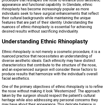
procedure that reshapes the nose to enhance both aesthetic
appearance and functional capability. In Glendale, ethnic
rhinoplasty has become increasingly popular as more
individuals seek to have surgical enhancements that reflect
their cultural backgrounds while maintaining the unique
features that are part of their identity. Understanding the
nuances of ethnic rhinoplasty is essential for achieving
desired results without sacrificing individuality.
Understanding Ethnic Rhinoplasty
Ethnic rhinoplasty is not merely a cosmetic procedure; it is a
nuanced practice that necessitates an understanding of
diverse aesthetic ideals. Each ethnicity may have distinct
characteristics that contribute to the structure of the nose,
and an experienced surgeon will consider these factors to
produce results that harmonize with the individual’s overall
facial aesthetics.
One of the primary objectives of ethnic rhinoplasty is to refine
the nose without making it look ‘Westernized’. The approach
taken by the surgeon should respect the patient’s cultural
heritage while also addressing any personal concerns they
may have about their appearance. This delicate balance is