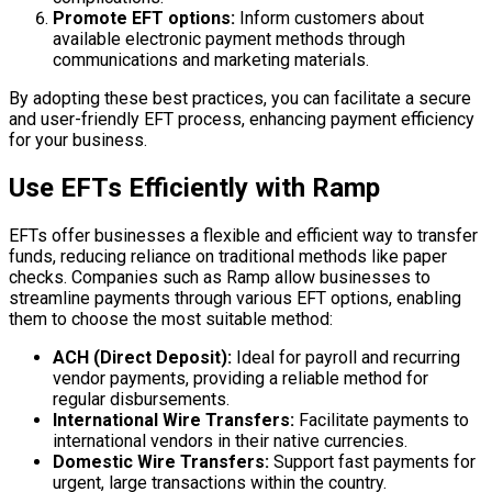
Promote EFT options:
Inform customers about
available electronic payment methods through
communications and marketing materials.
By adopting these best practices, you can facilitate a secure
and user-friendly EFT process, enhancing payment efficiency
for your business.
Use EFTs Efficiently with Ramp
EFTs offer businesses a flexible and efficient way to transfer
funds, reducing reliance on traditional methods like paper
checks. Companies such as Ramp allow businesses to
streamline payments through various EFT options, enabling
them to choose the most suitable method:
ACH (Direct Deposit):
Ideal for payroll and recurring
vendor payments, providing a reliable method for
regular disbursements.
International Wire Transfers:
Facilitate payments to
international vendors in their native currencies.
Domestic Wire Transfers:
Support fast payments for
urgent, large transactions within the country.