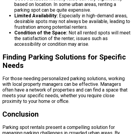
based on location. In some urban areas, renting a
parking spot can be quite expensive.
Limited Availability:
Especially in high-demand areas,
desirable spots may not always be available, leading to
frustration among potential renters.
Condition of the Space:
Not all rented spots will meet
the satisfaction of the renter; issues such as
accessibility or condition may arise.
Finding Parking Solutions for Specific
Needs
For those needing personalized parking solutions, working
with local property managers can be effective. Managers
often have a network of properties and can find a space that
meets your specific needs, whether you require close
proximity to your home or office.
Conclusion
Parking spot rentals present a compelling solution for
managing parking challenges in crowded urban areas. By