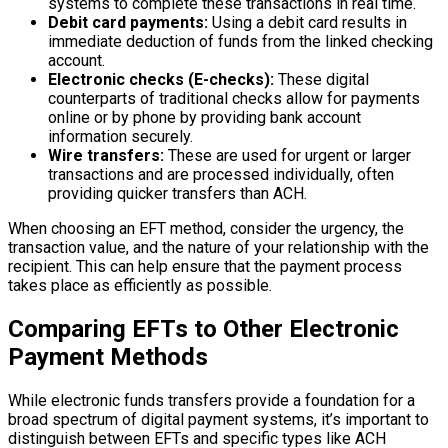
systems to complete these transactions in real time.
Debit card payments:
Using a debit card results in
immediate deduction of funds from the linked checking
account.
Electronic checks (E-checks):
These digital
counterparts of traditional checks allow for payments
online or by phone by providing bank account
information securely.
Wire transfers:
These are used for urgent or larger
transactions and are processed individually, often
providing quicker transfers than ACH.
When choosing an EFT method, consider the urgency, the
transaction value, and the nature of your relationship with the
recipient. This can help ensure that the payment process
takes place as efficiently as possible.
Comparing EFTs to Other Electronic
Payment Methods
While electronic funds transfers provide a foundation for a
broad spectrum of digital payment systems, it’s important to
distinguish between EFTs and specific types like ACH