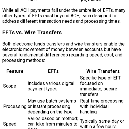
While all ACH payments fall under the umbrella of EFTs, many
other types of EFTs exist beyond ACH, each designed to
address different transaction needs and processing times.
EFTs vs. Wire Transfers
Both electronic funds transfers and wire transfers enable the
electronic movement of money between accounts but have
several fundamental differences regarding speed, cost, and
processing methods:
Feature
EFTs
Wire Transfers
Specific type of EFT
Includes various digital
focused on
Scope
payment types
immediate, secure
transfers
May use batch systems
Real-time processing
Processing
or instant processing
with individual
depending on the type
handling
Varies based on method;
Typically same-day or
Speed
can take from minutes to
within a few hours