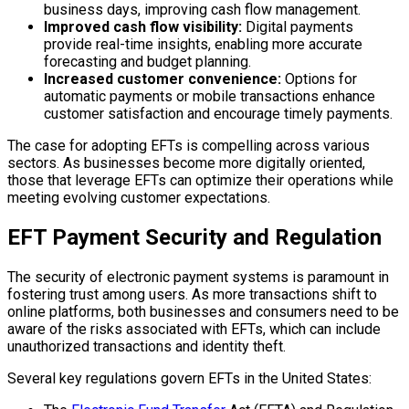
business days, improving cash flow management.
Improved cash flow visibility:
Digital payments
provide real-time insights, enabling more accurate
forecasting and budget planning.
Increased customer convenience:
Options for
automatic payments or mobile transactions enhance
customer satisfaction and encourage timely payments.
The case for adopting EFTs is compelling across various
sectors. As businesses become more digitally oriented,
those that leverage EFTs can optimize their operations while
meeting evolving customer expectations.
EFT Payment Security and Regulation
The security of electronic payment systems is paramount in
fostering trust among users. As more transactions shift to
online platforms, both businesses and consumers need to be
aware of the risks associated with EFTs, which can include
unauthorized transactions and identity theft.
Several key regulations govern EFTs in the United States: