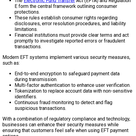
The
Electronic Fund Transfer
Act (EFTA) and Regulation
E form the central framework outlining consumer
protections.
These rules establish consumer rights regarding
disclosures, error resolution procedures, and liability
limitations.
Financial institutions must provide clear terms and act
promptly to investigate reported errors or fraudulent
transactions.
Modern EFT systems implement various security measures,
such as:
End-to-end encryption to safeguard payment data
during transmission.
Multi-factor authentication to enhance user verification.
Tokenization to replace account data with non-sensitive
identifiers.
Continuous fraud monitoring to detect and flag
suspicious transactions.
With a combination of regulatory compliance and technology,
businesses can enhance their security measures while
ensuring that customers feel safe when using EFT payment