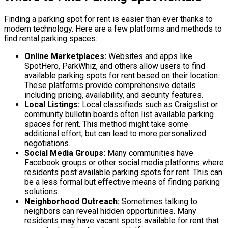
Finding a parking spot for rent is easier than ever thanks to
modern technology. Here are a few platforms and methods to
find rental parking spaces:
Online Marketplaces:
Websites and apps like
SpotHero, ParkWhiz, and others allow users to find
available parking spots for rent based on their location.
These platforms provide comprehensive details
including pricing, availability, and security features.
Local Listings:
Local classifieds such as Craigslist or
community bulletin boards often list available parking
spaces for rent. This method might take some
additional effort, but can lead to more personalized
negotiations.
Social Media Groups:
Many communities have
Facebook groups or other social media platforms where
residents post available parking spots for rent. This can
be a less formal but effective means of finding parking
solutions.
Neighborhood Outreach:
Sometimes talking to
neighbors can reveal hidden opportunities. Many
residents may have vacant spots available for rent that