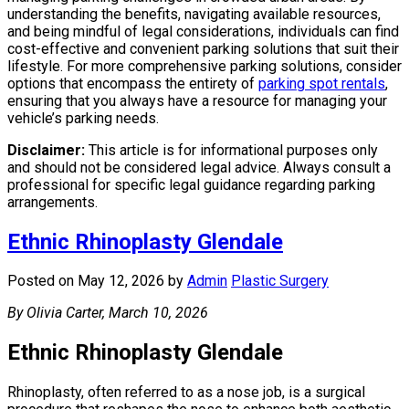
understanding the benefits, navigating available resources,
and being mindful of legal considerations, individuals can find
cost-effective and convenient parking solutions that suit their
lifestyle. For more comprehensive parking solutions, consider
options that encompass the entirety of
parking spot rentals
,
ensuring that you always have a resource for managing your
vehicle’s parking needs.
Disclaimer:
This article is for informational purposes only
and should not be considered legal advice. Always consult a
professional for specific legal guidance regarding parking
arrangements.
Ethnic Rhinoplasty Glendale
Posted on May 12, 2026
by
Admin
Plastic Surgery
By Olivia Carter, March 10, 2026
Ethnic Rhinoplasty Glendale
Rhinoplasty, often referred to as a nose job, is a surgical