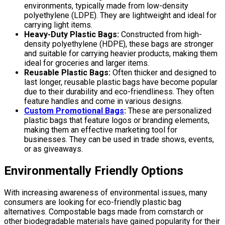
environments, typically made from low-density
polyethylene (LDPE). They are lightweight and ideal for
carrying light items.
Heavy-Duty Plastic Bags:
Constructed from high-
density polyethylene (HDPE), these bags are stronger
and suitable for carrying heavier products, making them
ideal for groceries and larger items.
Reusable Plastic Bags:
Often thicker and designed to
last longer, reusable plastic bags have become popular
due to their durability and eco-friendliness. They often
feature handles and come in various designs.
Custom Promotional Bags
:
These are personalized
plastic bags that feature logos or branding elements,
making them an effective marketing tool for
businesses. They can be used in trade shows, events,
or as giveaways.
Environmentally Friendly Options
With increasing awareness of environmental issues, many
consumers are looking for eco-friendly plastic bag
alternatives. Compostable bags made from cornstarch or
other biodegradable materials have gained popularity for their