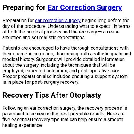
Preparing for
Ear Correction Surgery
Preparation for
ear correction surgery
begins long before the
day of the procedure. Understanding what to expect—in terms
of both the surgical process and the recovery—can ease
anxieties and set realistic expectations.
Patients are encouraged to have thorough consultations with
their cosmetic surgeons, discussing both aesthetic goals and
medical history. Surgeons will provide detailed information
about the surgery, including the techniques that will be
employed, expected outcomes, and post-operative care.
Proper preparation also includes ensuring a support system
is in place for post-surgery recovery.
Recovery Tips After Otoplasty
Following an ear correction surgery, the recovery process is
paramount to achieving the best possible results. Here are
five essential recovery tips that can help ensure a smooth
healing experience: