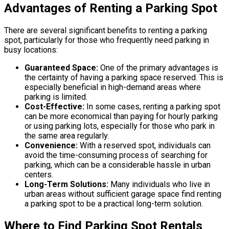
Advantages of Renting a Parking Spot
There are several significant benefits to renting a parking
spot, particularly for those who frequently need parking in
busy locations:
Guaranteed Space:
One of the primary advantages is
the certainty of having a parking space reserved. This is
especially beneficial in high-demand areas where
parking is limited.
Cost-Effective:
In some cases, renting a parking spot
can be more economical than paying for hourly parking
or using parking lots, especially for those who park in
the same area regularly.
Convenience:
With a reserved spot, individuals can
avoid the time-consuming process of searching for
parking, which can be a considerable hassle in urban
centers.
Long-Term Solutions:
Many individuals who live in
urban areas without sufficient garage space find renting
a parking spot to be a practical long-term solution.
Where to Find Parking Spot Rentals