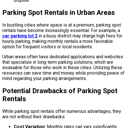
dispute.
Parking Spot Rentals in Urban Areas
In bustling cities where space is at a premium, parking spot
rentals have become increasingly essential. For example, a
car parking lot 2
in a busy district may charge high fees for
hourly parking, making monthly rentals a more favorable
option for frequent visitors or local residents.
Urban areas often have dedicated applications and websites
that specialize in long-term parking solutions, which are
invaluable for those who work in these cities. Utilizing these
resources can save time and money while providing peace of
mind regarding your parking arrangements.
Potential Drawbacks of Parking Spot
Rentals
While parking spot rentals offer numerous advantages, they
are not without their drawbacks:
Cost Variation:
Monthly rates can vary significantly