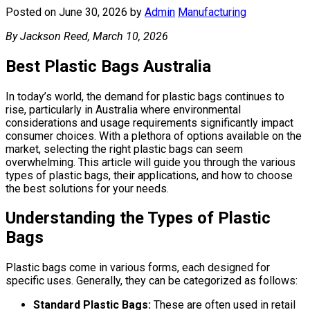
Posted on June 30, 2026
by
Admin
Manufacturing
By Jackson Reed, March 10, 2026
Best Plastic Bags Australia
In today’s world, the demand for plastic bags continues to
rise, particularly in Australia where environmental
considerations and usage requirements significantly impact
consumer choices. With a plethora of options available on the
market, selecting the right plastic bags can seem
overwhelming. This article will guide you through the various
types of plastic bags, their applications, and how to choose
the best solutions for your needs.
Understanding the Types of Plastic
Bags
Plastic bags come in various forms, each designed for
specific uses. Generally, they can be categorized as follows:
Standard Plastic Bags:
These are often used in retail