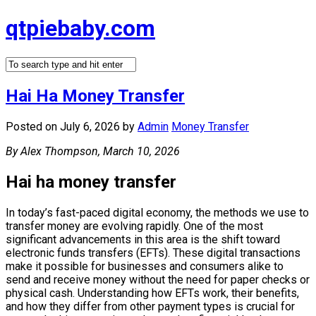
Skip
qtpiebaby.com
to
content
Hai Ha Money Transfer
Posted on July 6, 2026
by
Admin
Money Transfer
By Alex Thompson, March 10, 2026
Hai ha money transfer
In today’s fast-paced digital economy, the methods we use to
transfer money are evolving rapidly. One of the most
significant advancements in this area is the shift toward
electronic funds transfers (EFTs). These digital transactions
make it possible for businesses and consumers alike to
send and receive money without the need for paper checks or
physical cash. Understanding how EFTs work, their benefits,
and how they differ from other payment types is crucial for