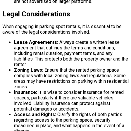
are not advertised on larger platforms.
Legal Considerations
When engaging in parking spot rentals, it is essential to be
aware of the legal considerations involved:
Lease Agreements:
Always create a written lease
agreement that outlines the terms and conditions,
including rental duration, payment terms, and any
liabilities. This protects both the property owner and the
renter.
Zoning Laws:
Ensure that the rented parking space
complies with local zoning laws and regulations. Some
areas may have restrictions on parking within residential
zones.
Insurance:
It is wise to consider insurance for rented
spaces, particularly if there are valuable vehicles
involved. Liability insurance can protect against
potential damages or accidents.
Access and Rights:
Clarify the rights of both parties
regarding access to the parking space, security
measures in place, and what happens in the event of a