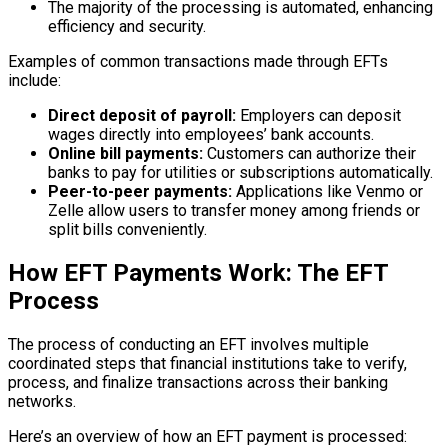
The majority of the processing is automated, enhancing
efficiency and security.
Examples of common transactions made through EFTs
include:
Direct deposit of payroll:
Employers can deposit
wages directly into employees’ bank accounts.
Online bill payments:
Customers can authorize their
banks to pay for utilities or subscriptions automatically.
Peer-to-peer payments:
Applications like Venmo or
Zelle allow users to transfer money among friends or
split bills conveniently.
How EFT Payments Work: The EFT
Process
The process of conducting an EFT involves multiple
coordinated steps that financial institutions take to verify,
process, and finalize transactions across their banking
networks.
Here’s an overview of how an EFT payment is processed: