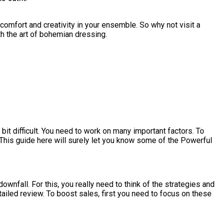
comfort and creativity in your ensemble. So why not visit a
ith the art of bohemian dressing.
 bit difficult. You need to work on many important factors. To
. This guide here will surely let you know some of the Powerful
downfall. For this, you really need to think of the strategies and
etailed review. To boost sales, first you need to focus on these