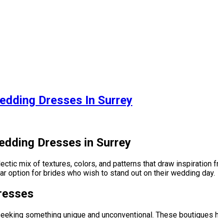
edding Dresses In Surrey
edding Dresses in Surrey
tic mix of textures, colors, and patterns that draw inspiration fr
lar option for brides who wish to stand out on their wedding day.
resses
s seeking something unique and unconventional. These boutiques ho