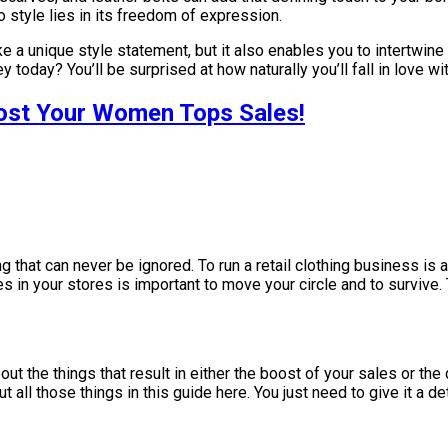
style lies in its freedom of expression.
 a unique style statement, but it also enables you to intertwine 
 today? You’ll be surprised at how naturally you’ll fall in love w
ost Your Women Tops Sales!
 that can never be ignored. To run a retail clothing business is a
es in your stores is important to move your circle and to survive
ut the things that result in either the boost of your sales or the 
 all those things in this guide here. You just need to give it a d