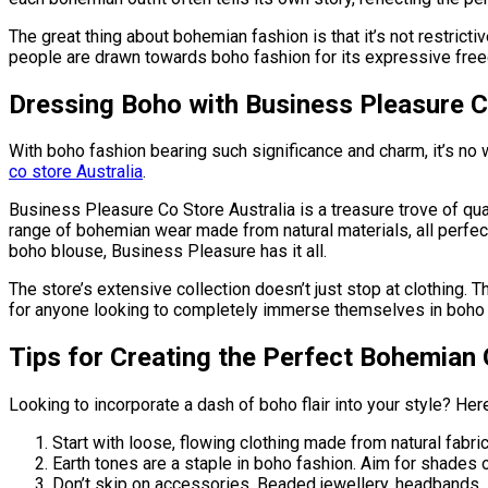
The great thing about bohemian fashion is that it’s not restricti
people are drawn towards boho fashion for its expressive fre
Dressing Boho with Business Pleasure C
With boho fashion bearing such significance and charm, it’s no 
co store Australia
.
Business Pleasure Co Store Australia is a treasure trove of qu
range of bohemian wear made from natural materials, all perfect
boho blouse, Business Pleasure has it all.
The store’s extensive collection doesn’t just stop at clothing. 
for anyone looking to completely immerse themselves in boho c
Tips for Creating the Perfect Bohemian 
Looking to incorporate a dash of boho flair into your style? Her
Start with loose, flowing clothing made from natural fabri
Earth tones are a staple in boho fashion. Aim for shades o
Don’t skip on accessories. Beaded jewellery, headbands, sc