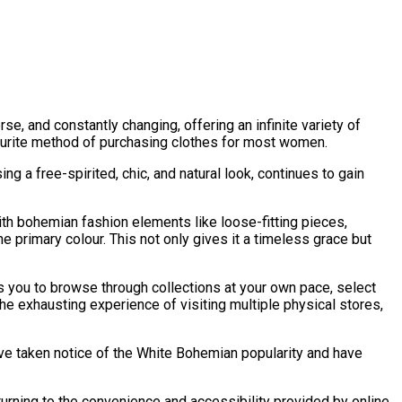
rse, and constantly changing, offering an infinite variety of
avourite method of purchasing clothes for most women.
ng a free-spirited, chic, and natural look, continues to gain
th bohemian fashion elements like loose-fitting pieces,
the primary colour. This not only gives it a timeless grace but
 you to browse through collections at your own pace, select
he exhausting experience of visiting multiple physical stores,
ave taken notice of the White Bohemian popularity and have
rning to the convenience and accessibility provided by online