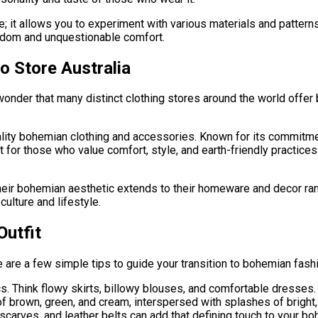
ve; it allows you to experiment with various materials and pattern
edom and unquestionable comfort.
o Store Australia
wonder that many distinct clothing stores around the world offer
ality bohemian clothing and accessories. Known for its commitme
 for those who value comfort, style, and earth-friendly practice
Their bohemian aesthetic extends to their homeware and decor rang
ulture and lifestyle.
Outfit
e are a few simple tips to guide your transition to bohemian fash
cs. Think flowy skirts, billowy blouses, and comfortable dresses.
f brown, green, and cream, interspersed with splashes of bright, 
arves, and leather belts can add that defining touch to your boho