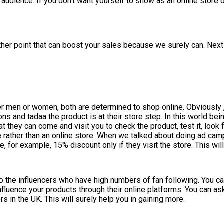
d audience. If you don’t want yourself to show as an online stor
her point that can boost your sales because we surely can. Next 
er men or women, both are determined to shop online. Obviously ,
ons and tadaa the product is at their store step. In this world be
at they can come and visit you to check the product, test it, look 
de rather than an online store. When we talked about doing ad 
 for example, 15% discount only if they visit the store. This will
to the influencers who have high numbers of fan following. You ca
nfluence your products through their online platforms. You can a
 in the UK. This will surely help you in gaining more.