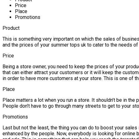
Price
Place
Promotions
Product
This is something very important on which the sales of business 
and the prices of your summer tops uk to cater to the needs of 
Price
Being a store owner, you need to keep the prices of your product
that can either attract your customers or it will keep the cus
in order to have more customers at your store. This is one of th
Place
Place matters a lot when you run a store. It shouldn’t be in the
People don’t have to go through many streets to get to your sto
Promotions
Last but not the least, the thing you can do to boost your sales
enhanced by the people. Now, everybody is looking for online b