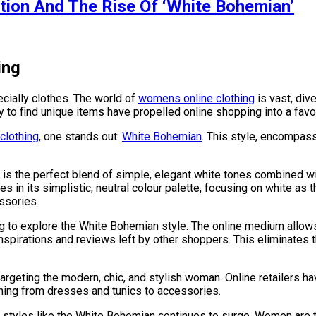
tion And The Rise Of ‘White Bohemian’
ing
cially clothes. The world of
womens online clothing
is vast, dive
ity to find unique items have propelled online shopping into a f
clothing
, one stands out:
White Bohemian
. This style, encompassi
is the perfect blend of simple, elegant white tones combined wi
es in its simplistic, neutral colour palette, focusing on white as 
ssories.
g to explore the White Bohemian style. The online medium allows
spirations and reviews left by other shoppers. This eliminates t
argeting the modern, chic, and stylish woman. Online retailers h
ything from dresses and tunics to accessories.
styles like the White Bohemian continues to surge. Women are tu