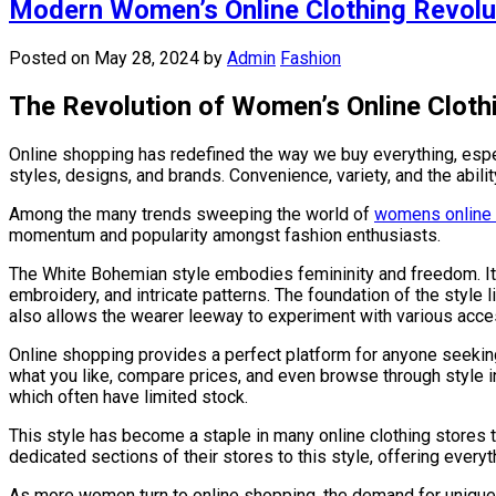
Modern Women’s Online Clothing Revolu
Posted on May 28, 2024
by
Admin
Fashion
The Revolution of Women’s Online Cloth
Online shopping has redefined the way we buy everything, espe
styles, designs, and brands. Convenience, variety, and the abil
Among the many trends sweeping the world of
womens online 
momentum and popularity amongst fashion enthusiasts.
The White Bohemian style embodies femininity and freedom. It 
embroidery, and intricate patterns. The foundation of the style li
also allows the wearer leeway to experiment with various acce
Online shopping provides a perfect platform for anyone seekin
what you like, compare prices, and even browse through style in
which often have limited stock.
This style has become a staple in many online clothing stores t
dedicated sections of their stores to this style, offering ever
As more women turn to online shopping, the demand for unique 