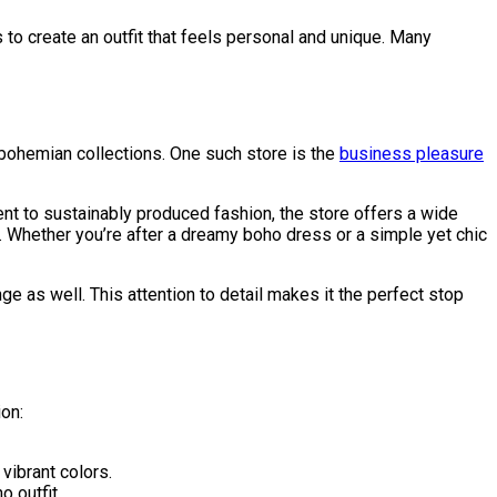
s to create an outfit that feels personal and unique. Many
 bohemian collections. One such store is the
business pleasure
nt to sustainably produced fashion, the store offers a wide
s. Whether you’re after a dreamy boho dress or a simple yet chic
e as well. This attention to detail makes it the perfect stop
ion:
vibrant colors.
 outfit.