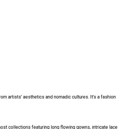
om artists’ aesthetics and nomadic cultures. It’s a fashion
st collections featuring long flowing gowns, intricate lace