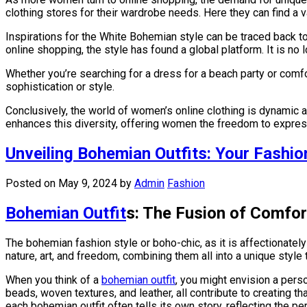
clothing stores for their wardrobe needs. Here they can find a v
Inspirations for the White Bohemian style can be traced back 
online shopping, the style has found a global platform. It is n
Whether you’re searching for a dress for a beach party or comf
sophistication or style.
Conclusively, the world of women’s online clothing is dynamic 
enhances this diversity, offering women the freedom to expres
Unveiling Bohemian Outfits: Your Fashio
Posted on May 9, 2024
by
Admin
Fashion
Bohemian Outfit
s: The Fusion of Comfor
The bohemian fashion style or boho-chic, as it is affectionately
nature, art, and freedom, combining them all into a unique styl
When you think of a
bohemian outfit
, you might envision a perso
beads, woven textures, and leather, all contribute to creating th
each bohemian outfit often tells its own story, reflecting the pe