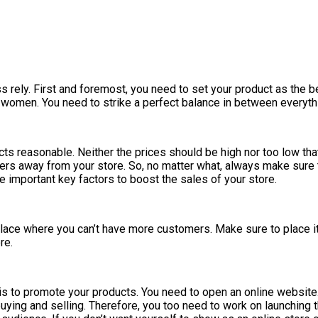
rely. First and foremost, you need to set your product as the best
women. You need to strike a perfect balance in between everythin
s reasonable. Neither the prices should be high nor too low that i
tomers away from your store. So, no matter what, always make sur
e important key factors to boost the sales of your store.
 place where you can’t have more customers. Make sure to place it 
re.
 is to promote your products. You need to open an online website.
uying and selling. Therefore, you too need to work on launching 