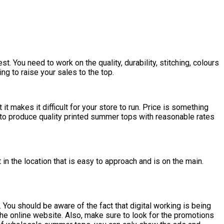
. You need to work on the quality, durability, stitching, colours
g to raise your sales to the top.
t makes it difficult for your store to run. Price is something
e to produce quality printed summer tops with reasonable rates
in the location that is easy to approach and is on the main.
 You should be aware of the fact that digital working is being
the online website. Also, make sure to look for the promotions