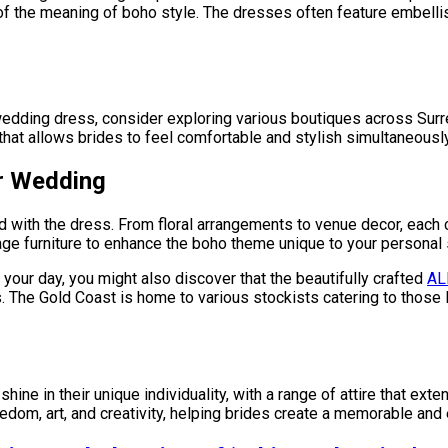
t of the meaning of boho style. The dresses often feature embell
dding dress, consider exploring various boutiques across Surrey 
that allows brides to feel comfortable and stylish simultaneously
ur Wedding
 with the dress. From floral arrangements to venue decor, each
age furniture to enhance the boho theme unique to your personal 
your day, you might also discover that the beautifully crafted
AL
 The Gold Coast is home to various stockists catering to those l
ine in their unique individuality, with a range of attire that ex
edom, art, and creativity, helping brides create a memorable an