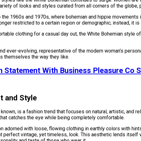
ariety of looks and styles curated from all corners of the globe,
to the 1960s and 1970s, where bohemian and hippie movements inf
o longer restricted to a certain region or demographic; instead, i
ortable clothing for a casual day out, the White Bohemian style
and ever-evolving, representative of the modern woman’s persona.
s themselves the way they like.
n Statement With Business Pleasure Co S
t and Style
 known, is a fashion trend that focuses on natural, artistic, and 
e that catches the eye while being completely comfortable.
n adorned with loose, flowing clothing in earthly colors with hint
at perfect vintage, yet timeless, look. This aesthetic lends itsel
rsonality and taste of those who wear it.