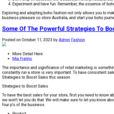
Experiment and have fun. Remember, the essence of boho 
Exploring and adopting boho fashion not only allows you to make
business pleasure co store Australia, and start your boho journey
Some Of The Powerful Strategies To Bo
Posted on October 11, 2023
by
Admin
Fashion
More Detail Here:
Mia Fratino
The importance and significance of retail marketing is something
constantly run a store is very important. To have consistent sal
Strategies to Boost Sales this season.
Strategies to Boost Sales
To have the best sales for your store, first you need to know abo
we won’t let you do that. We will make sure to let you know about
four p’s of the business.
Product