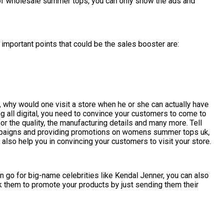
e of wholesale summer tops, you can only show the ads and
important points that could be the sales booster are:
 why would one visit a store when he or she can actually have
ing all digital, you need to convince your customers to come to
for the quality, the manufacturing details and many more. Tell
campaigns and providing promotions on womens summer tops uk,
 also help you in convincing your customers to visit your store.
n go for big-name celebrities like Kendal Jenner, you can also
sk them to promote your products by just sending them their