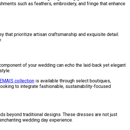
ishments such as feathers, embroidery, and fringe that enhance
that prioritize artisan craftsmanship and exquisite detail.
.
 component of your wedding can echo the laid-back yet elegant
style.
EMAIS collection
is available through select boutiques,
ooking to integrate fashionable, sustainability-focused
tends beyond traditional designs. These dresses are not just
d enchanting wedding day experience.