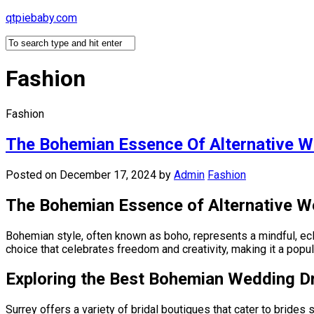
Skip
qtpiebaby.com
to
content
Fashion
Fashion
The Bohemian Essence Of Alternative W
Posted on December 17, 2024
by
Admin
Fashion
The Bohemian Essence of Alternative W
Bohemian style, often known as boho, represents a mindful, eclec
choice that celebrates freedom and creativity, making it a popu
Exploring the Best Bohemian Wedding D
Surrey offers a variety of bridal boutiques that cater to bride