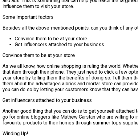
and ads. This is something that can help you reach the targete
influence them to visit your store.
Some Important factors
Besides all the above-mentioned points, can you think of any ot
Convince them to be at your store
Get influencers attached to your business
Convince them to be at your store
As we all know, how online shopping is ruling the world. Wheth
that item through their phone. They just need to click a few opti
your store by telling them the benefits of doing so. Tell them th
them about the advantages a brick and mortar store can provi
you can do so by letting your customers know that they can have,
Get influencers attached to your business
Another good thing that you can do is to get yourself attached 
go for online bloggers like Mathew Carstan who are willing to i
favourite products to their homes through summer tops suppliers
Winding Up!