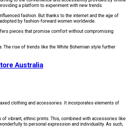
 providing a platform to experiment with new trends.
luenced fashion. But thanks to the internet and the age of
t is adopted by fashion-forward women worldwide.
 offers pieces that promise comfort without compromising
 The rise of trends like the White Bohemian style further
tore Australia
relaxed clothing and accessories. It incorporates elements of
s of vibrant, ethnic prints. This, combined with accessories like
f wonderfully to personal expression and individuality. As such,