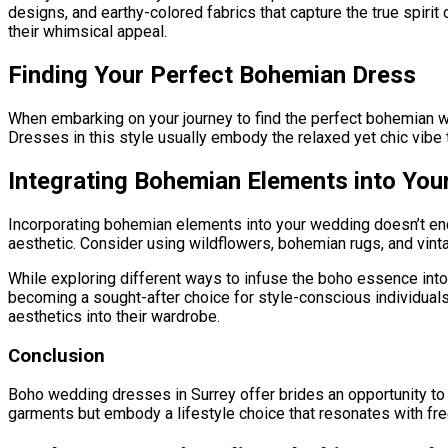
designs, and earthy-colored fabrics that capture the true spiri
their whimsical appeal.
Finding Your Perfect Bohemian Dress
When embarking on your journey to find the perfect bohemian we
Dresses in this style usually embody the relaxed yet chic vibe 
Integrating Bohemian Elements into Yo
Incorporating bohemian elements into your wedding doesn’t end
aesthetic. Consider using wildflowers, bohemian rugs, and vint
While exploring different ways to infuse the boho essence into 
becoming a sought-after choice for style-conscious individuals.
aesthetics into their wardrobe.
Conclusion
Boho wedding dresses in Surrey offer brides an opportunity to sh
garments but embody a lifestyle choice that resonates with fre