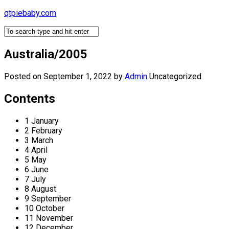
Skip
qtpiebaby.com
to
content
Australia/2005
Posted on September 1, 2022
by
Admin
Uncategorized
Contents
1 January
2 February
3 March
4 April
5 May
6 June
7 July
8 August
9 September
10 October
11 November
12 December