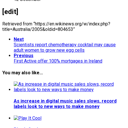
[edit]
Retrieved from “https://en.wikinews.org/w/index.php?
title=Australia/2005&oldid=804653”
Next
Scientists report chemotherapy cocktail may cause
adult women to grow new egg cells
Previous
First Active offer 100% mortgages in Ireland
You may also like...
As increase in digital music sales slows, record
labels look to new ways to make money