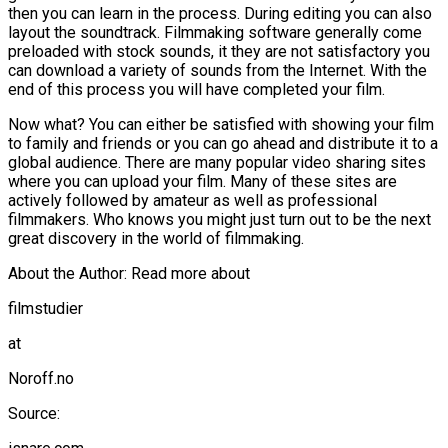
then you can learn in the process. During editing you can also
layout the soundtrack. Filmmaking software generally come
preloaded with stock sounds, it they are not satisfactory you
can download a variety of sounds from the Internet. With the
end of this process you will have completed your film.
Now what? You can either be satisfied with showing your film
to family and friends or you can go ahead and distribute it to a
global audience. There are many popular video sharing sites
where you can upload your film. Many of these sites are
actively followed by amateur as well as professional
filmmakers. Who knows you might just turn out to be the next
great discovery in the world of filmmaking.
About the Author: Read more about
filmstudier
at
Noroff.no
Source: