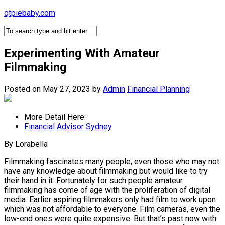
Skip
qtpiebaby.com
to
content
Experimenting With Amateur
Filmmaking
Posted on May 27, 2023
by
Admin
Financial Planning
More Detail Here:
Financial Advisor Sydney
By Lorabella
Filmmaking fascinates many people, even those who may not
have any knowledge about filmmaking but would like to try
their hand in it. Fortunately for such people amateur
filmmaking has come of age with the proliferation of digital
media. Earlier aspiring filmmakers only had film to work upon
which was not affordable to everyone. Film cameras, even the
low-end ones were quite expensive. But that’s past now with