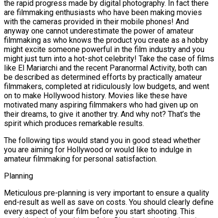
the rapid progress made by digital photography. In fact there
are filmmaking enthusiasts who have been making movies
with the cameras provided in their mobile phones! And
anyway one cannot underestimate the power of amateur
filmmaking as who knows the product you create as a hobby
might excite someone powerful in the film industry and you
might just turn into a hot-shot celebrity! Take the case of films
like El Mariarchi and the recent Paranormal Activity, both can
be described as determined efforts by practically amateur
filmmakers, completed at ridiculously low budgets, and went
on to make Hollywood history. Movies like these have
motivated many aspiring filmmakers who had given up on
their dreams, to give it another try. And why not? That’s the
spirit which produces remarkable results.
The following tips would stand you in good stead whether
you are aiming for Hollywood or would like to indulge in
amateur filmmaking for personal satisfaction.
Planning
Meticulous pre-planning is very important to ensure a quality
end-result as well as save on costs. You should clearly define
every aspect of your film before you start shooting. This