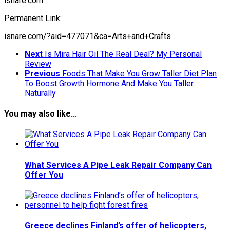
isnare.com
Permanent Link:
isnare.com/?aid=477071&ca=Arts+and+Crafts
Next
Is Mira Hair Oil The Real Deal? My Personal
Review
Previous
Foods That Make You Grow Taller Diet Plan
To Boost Growth Hormone And Make You Taller
Naturally
You may also like...
What Services A Pipe Leak Repair Company Can
Offer You
Greece declines Finland’s offer of helicopters,