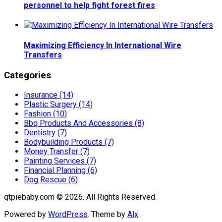
personnel to help fight forest fires
Maximizing Efficiency In International Wire
Transfers
Categories
Insurance (14)
Plastic Surgery (14)
Fashion (10)
Bbq Products And Accessories (8)
Dentistry (7)
Bodybuilding Products (7)
Money Transfer (7)
Painting Services (7)
Financial Planning (6)
Dog Rescue (6)
qtpiebaby.com © 2026. All Rights Reserved.
Powered by
WordPress
. Theme by
Alx
.