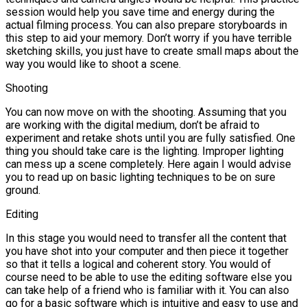
session would help you save time and energy during the
actual filming process. You can also prepare storyboards in
this step to aid your memory. Don’t worry if you have terrible
sketching skills, you just have to create small maps about the
way you would like to shoot a scene.
Shooting
You can now move on with the shooting. Assuming that you
are working with the digital medium, don’t be afraid to
experiment and retake shots until you are fully satisfied. One
thing you should take care is the lighting. Improper lighting
can mess up a scene completely. Here again I would advise
you to read up on basic lighting techniques to be on sure
ground.
Editing
In this stage you would need to transfer all the content that
you have shot into your computer and then piece it together
so that it tells a logical and coherent story. You would of
course need to be able to use the editing software else you
can take help of a friend who is familiar with it. You can also
go for a basic software which is intuitive and easy to use and