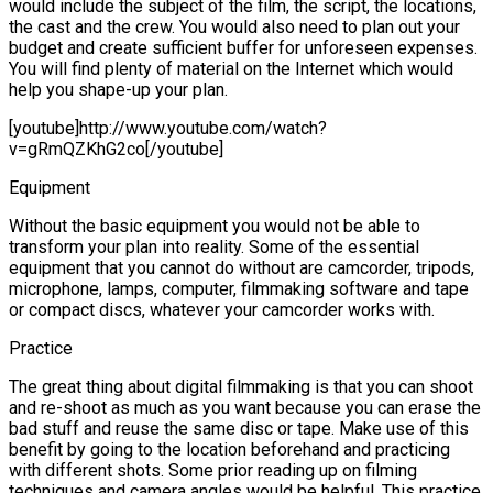
would include the subject of the film, the script, the locations,
the cast and the crew. You would also need to plan out your
budget and create sufficient buffer for unforeseen expenses.
You will find plenty of material on the Internet which would
help you shape-up your plan.
[youtube]http://www.youtube.com/watch?
v=gRmQZKhG2co[/youtube]
Equipment
Without the basic equipment you would not be able to
transform your plan into reality. Some of the essential
equipment that you cannot do without are camcorder, tripods,
microphone, lamps, computer, filmmaking software and tape
or compact discs, whatever your camcorder works with.
Practice
The great thing about digital filmmaking is that you can shoot
and re-shoot as much as you want because you can erase the
bad stuff and reuse the same disc or tape. Make use of this
benefit by going to the location beforehand and practicing
with different shots. Some prior reading up on filming
techniques and camera angles would be helpful. This practice