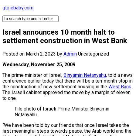
Skip
qtpiebaby.com
to
content
Israel announces 10 month halt to
settlement construction in West Bank
Posted on March 2, 2023
by
Admin
Uncategorized
Wednesday, November 25, 2009
The prime minister of Israel,
Binyamin Netanyahu
, told a news
conference earlier today that there will be a ten-month stop in
the construction of new settlement housing in the
West Bank
.
The Israeli cabinet approved the move by a margin of eleven
to one.
File photo of Israeli Prime Minister Binyamin
Netanyahu.
“We have been told by our friends that once Israel takes the
first meaningful steps towards peace, the Arab world and the