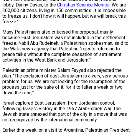
lobby, Danny Dayan, to the
Christian Science Monitor
. We are
300,000 citizens, living in 150 communities. It is impossible
to freeze us. I don’t how it will happen, but we will break this
freeze.”
Many Palestinians also criticised the proposal, mainly
because East Jerusalem was not included in the settlement
freeze. Nabil Abu Rudeineh, a Palestinian spokesman, said to
the Wafa news agency that Palestine “rejects returning to
peace talks without the complete cessation of settlement
activities in the West Bank and Jerusalem.”
Palestinian prime minister Salam Fayyad also rejected the
plan. “The exclusion of east Jerusalem is a very, very serious
problem for us. We are not looking for the resumption of the
process just for the sake of it, for it to falter a week or two
down the road,”
Israel captured East Jerusalem from Jordanian control,
following Israel’s victory in the 1967 Arab-Israeli War. The
Jewish state annexed that part of the city in a move that was
not recognized by the international community.
Earlier this week, on a visit to Argentina, Palestinian President