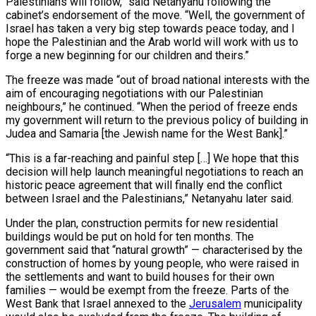
Palestinians will follow,” said Netanyahu following the
cabinet’s endorsement of the move. “Well, the government of
Israel has taken a very big step towards peace today, and I
hope the Palestinian and the Arab world will work with us to
forge a new beginning for our children and theirs.”
The freeze was made “out of broad national interests with the
aim of encouraging negotiations with our Palestinian
neighbours,” he continued. “When the period of freeze ends
my government will return to the previous policy of building in
Judea and Samaria [the Jewish name for the West Bank].”
“This is a far-reaching and painful step […] We hope that this
decision will help launch meaningful negotiations to reach an
historic peace agreement that will finally end the conflict
between Israel and the Palestinians,” Netanyahu later said.
Under the plan, construction permits for new residential
buildings would be put on hold for ten months. The
government said that “natural growth” — characterised by the
construction of homes by young people, who were raised in
the settlements and want to build houses for their own
families — would be exempt from the freeze. Parts of the
West Bank that Israel annexed to the
Jerusalem
municipality