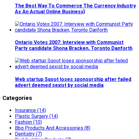
The Best Way To Commerce The Currency Industry
As An Actual Online Business}
Ontario Votes 2007: Interview with Communist
Party candidate Shona Bracken, Toronto Danforth
Web startup Sqoot loses sponsorship after failed
advert deemed sexist by social media
Categories
Insurance (14)
Plastic Surgery (14)
Fashion (10)
Bbq Products And Accessories (8)
Dentistry (7)