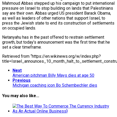
Mahmoud Abbas stepped up his campaign to put international
pressure on Israel to stop building on lands that Palestinians
say are their own. Abbas urged US president Barack Obama,
as well as leaders of other nations that support Israel, to
press the Jewish state to end its construction of settlements
on occupied lands.
Netanyahu has in the past offered to restrain settlement
growth, but today’s announcement was the first time that he
set a clear timeframe.
Retrieved from “https://en.wikinews.org/w/index.php?
title=Israel_announces_10_month_halt_to_settlement_const
Next
American pitchman Billy Mays dies at age 50
Previous
Michigan coaching icon Bo Schembechler dies
You may also like...