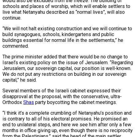
would also be excluded from the freeze. The building of
schools and places of worship, which will enable settlers to
live what Netanyahu described as “normal lives”, will also
continue.
“We will not halt existing construction and we will continue to
build synagogues, schools, kindergartens and public
buildings essential for normal life in the settlements,” he
commented.
The prime minister added that there would be no change to
Israel’s existing policy on the issue of Jerusalem. “Regarding
Jerusalem, our sovereign capital, our position is well-known.
We do not put any restrictions on building in our sovereign
capital,” he said.
Several members of the Israeli cabinet expressed their
disapproval at the proposal, with the conservative, ultra-
Orthodox
Shas
party boycotting the cabinet meetings.
“I think it’s a complete crumbling of Netanyahu’s position and
is contrary to all of his electoral promises. He promised an
end to unilateral steps, and here we see him after only a few
months in office giving up, even though there is no reciprocity
from the Palestinians,” said the head of the main settler