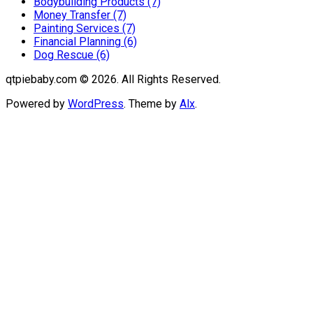
Bodybuilding Products (7)
Money Transfer (7)
Painting Services (7)
Financial Planning (6)
Dog Rescue (6)
qtpiebaby.com © 2026. All Rights Reserved.
Powered by
WordPress
. Theme by
Alx
.