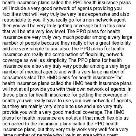
health insurance plans called the PPO health insurance plans
will include a very good network of agents providing you
facilities that will very truly be very less expensive and also
reasonable to you. If you really go for a non-network agent
then you will be very truly getting coverage but in this case
that will be at a very low level. The PPO plans for health
insurance are very truly very much popular among a very large
number of people because they really offer a great flexibility
and are very simple to use also. The PPO plans for health
insurance are really the combination of flexibility, network
coverage as well as simplicity. The PPO plans for health
insurance are also very truly very popular among a very large
number of medical agents and with a very large number of
consumers also.The HMO plans for health insurance-The
health insurance plans called the HMO health insurance plans
will not at all provide you with their own network of agents. In
these plans for health insurance for getting the coverage of
health you will really have to use your own network of agents,
but they are mainly very simple to use and also very truly
provide you with a very good medical coverage. The HMO
plans for health insurance are not at all that much flexible as
compared to the insurance plans called the PPO health
insurance plans, but they very truly work very well for a very
large number of people who live in an area with a great