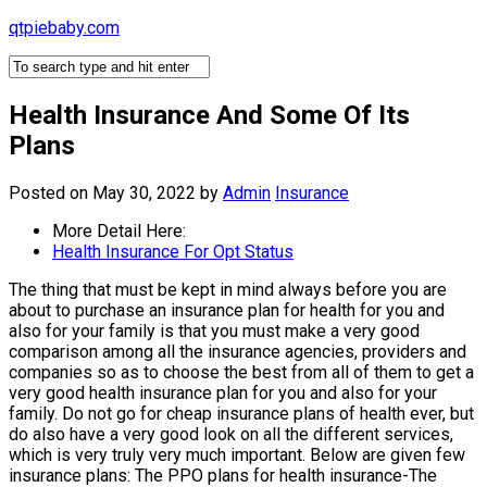
Skip
qtpiebaby.com
to
content
Health Insurance And Some Of Its
Plans
Posted on May 30, 2022
by
Admin
Insurance
More Detail Here:
Health Insurance For Opt Status
The thing that must be kept in mind always before you are
about to purchase an insurance plan for health for you and
also for your family is that you must make a very good
comparison among all the insurance agencies, providers and
companies so as to choose the best from all of them to get a
very good health insurance plan for you and also for your
family. Do not go for cheap insurance plans of health ever, but
do also have a very good look on all the different services,
which is very truly very much important. Below are given few
insurance plans: The PPO plans for health insurance-The