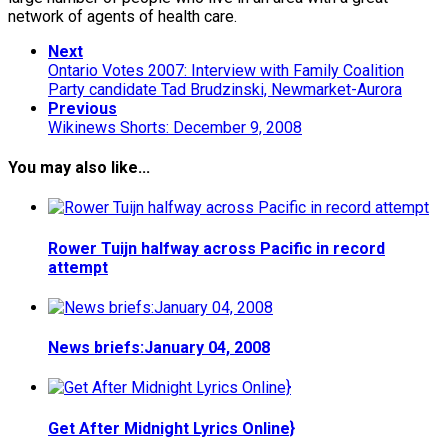
network of agents of health care.
Next
Ontario Votes 2007: Interview with Family Coalition
Party candidate Tad Brudzinski, Newmarket-Aurora
Previous
Wikinews Shorts: December 9, 2008
You may also like...
Rower Tuijn halfway across Pacific in record
attempt
News briefs:January 04, 2008
Get After Midnight Lyrics Online}