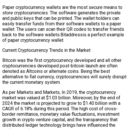
Paper cryptocurrency wallets are the most secure means to
store cryptocurrencies. The software generates the private
and public keys that can be printed. The wallet holders can
easily transfer funds from their software wallets to a paper
wallet. The users can scan their QR codes to transfer friends
back to the software wallets.Bitaddressis a perfect example
of paper cryptocurrency wallet.
Current Cryptocurrency Trends in the Market
Bitcoin was the first cryptocurrency developed and all other
cryptocurrencies developed post-bitcoin launch are often
denoted as Altcoins or alternate coins. Being the best
alternative to fiat currency, cryptocurrencies will surely disrupt
the current monetary system.
As per Markets and Markets, In 2019, the cryptocurrency
market was valued at $1.03 billion. Moreover, by the end of
2024 the market is projected to grow to $1.40 billion with a
CAGR of 6.18% during this period. The high cost of cross-
border remittance, monetary value fluctuations, investment
growth in crypto venture capital, and the transparency that
distributed ledger technology brings have influenced the