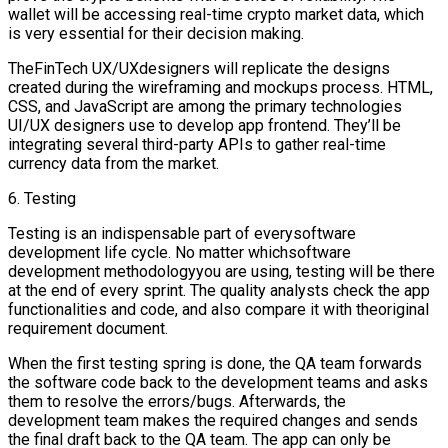
wallet will be accessing real-time crypto market data, which
is very essential for their decision making.
TheFinTech UX/UXdesigners will replicate the designs
created during the wireframing and mockups process. HTML,
CSS, and JavaScript are among the primary technologies
UI/UX designers use to develop app frontend. They’ll be
integrating several third-party APIs to gather real-time
currency data from the market.
6. Testing
Testing is an indispensable part of everysoftware
development life cycle. No matter whichsoftware
development methodologyyou are using, testing will be there
at the end of every sprint. The quality analysts check the app
functionalities and code, and also compare it with theoriginal
requirement document.
When the first testing spring is done, the QA team forwards
the software code back to the development teams and asks
them to resolve the errors/bugs. Afterwards, the
development team makes the required changes and sends
the final draft back to the QA team. The app can only be