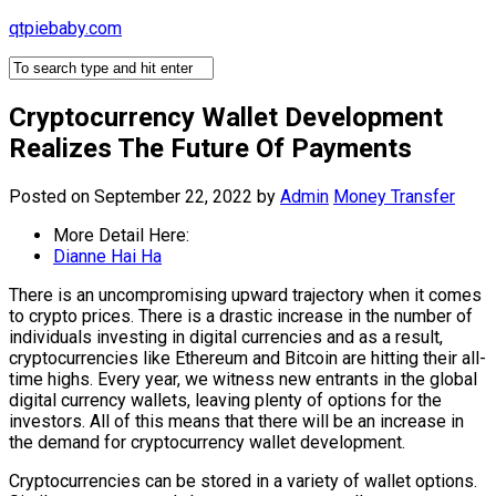
Skip
qtpiebaby.com
to
content
Cryptocurrency Wallet Development
Realizes The Future Of Payments
Posted on September 22, 2022
by
Admin
Money Transfer
More Detail Here:
Dianne Hai Ha
There is an uncompromising upward trajectory when it comes
to crypto prices. There is a drastic increase in the number of
individuals investing in digital currencies and as a result,
cryptocurrencies like Ethereum and Bitcoin are hitting their all-
time highs. Every year, we witness new entrants in the global
digital currency wallets, leaving plenty of options for the
investors. All of this means that there will be an increase in
the demand for cryptocurrency wallet development.
Cryptocurrencies can be stored in a variety of wallet options.