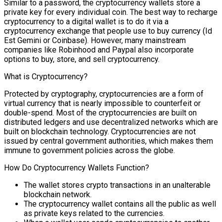
Similar to a password, the cryptocurrency wallets store a
private key for every individual coin. The best way to recharge
cryptocurrency to a digital wallet is to do it via a
cryptocurrency exchange that people use to buy currency (Id
Est Gemini or Coinbase). However, many mainstream
companies like Robinhood and Paypal also incorporate
options to buy, store, and sell cryptocurrency.
What is Cryptocurrency?
Protected by cryptography, cryptocurrencies are a form of
virtual currency that is nearly impossible to counterfeit or
double-spend. Most of the cryptocurrencies are built on
distributed ledgers and use decentralized networks which are
built on blockchain technology. Cryptocurrencies are not
issued by central government authorities, which makes them
immune to government policies across the globe.
How Do Cryptocurrency Wallets Function?
The wallet stores crypto transactions in an unalterable
blockchain network.
The cryptocurrency wallet contains all the public as well
as private keys related to the currencies.