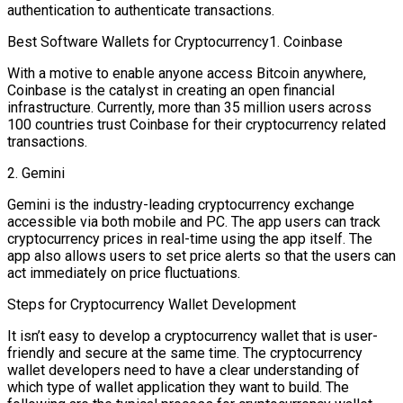
authentication to authenticate transactions.
Best Software Wallets for Cryptocurrency1. Coinbase
With a motive to enable anyone access Bitcoin anywhere,
Coinbase is the catalyst in creating an open financial
infrastructure. Currently, more than 35 million users across
100 countries trust Coinbase for their cryptocurrency related
transactions.
2. Gemini
Gemini is the industry-leading cryptocurrency exchange
accessible via both mobile and PC. The app users can track
cryptocurrency prices in real-time using the app itself. The
app also allows users to set price alerts so that the users can
act immediately on price fluctuations.
Steps for Cryptocurrency Wallet Development
It isn’t easy to develop a cryptocurrency wallet that is user-
friendly and secure at the same time. The cryptocurrency
wallet developers need to have a clear understanding of
which type of wallet application they want to build. The