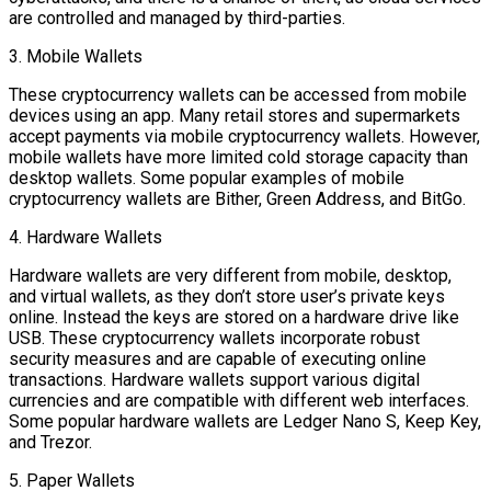
are controlled and managed by third-parties.
3. Mobile Wallets
These cryptocurrency wallets can be accessed from mobile
devices using an app. Many retail stores and supermarkets
accept payments via mobile cryptocurrency wallets. However,
mobile wallets have more limited cold storage capacity than
desktop wallets. Some popular examples of mobile
cryptocurrency wallets are Bither, Green Address, and BitGo.
4. Hardware Wallets
Hardware wallets are very different from mobile, desktop,
and virtual wallets, as they don’t store user’s private keys
online. Instead the keys are stored on a hardware drive like
USB. These cryptocurrency wallets incorporate robust
security measures and are capable of executing online
transactions. Hardware wallets support various digital
currencies and are compatible with different web interfaces.
Some popular hardware wallets are Ledger Nano S, Keep Key,
and Trezor.
5. Paper Wallets