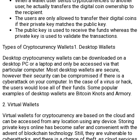
When a wallet user sends cryptocurrencies to another
user, he actually transfers the digital coin ownership to
the recipient.
The users are only allowed to transfer their digital coins
if their private key matches the public key.
The public key is used to receive the funds whereas the
private key is used to validate the transactions.
Types of Cryptocurrency Wallets1. Desktop Wallets
Desktop cryptocurrency wallets can be downloaded on a
desktop PC or a laptop and only be accessed via that
particular computer. Most desktop wallets are secure,
however their security can be compromised if there is a
cyberattack on your computer. In the case of a virus or hack,
the users would lose all of their funds. Some popular
examples of desktop wallets are Bitcoin Knots and Armory.
2. Virtual Wallets
Virtual wallets for cryptocurrency are based on the cloud and
can be accessed from any location using any device. Storing
private keys online has become safer and convenient with the
advent of blockchain technology. Still, they are vulnerable to
cyberattacks, and there is a chance of theft, as cloud services