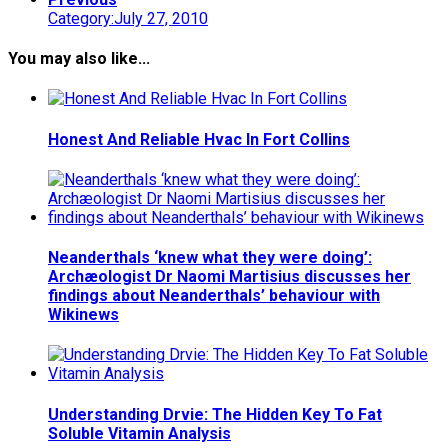
Category:July 27, 2010
You may also like...
Honest And Reliable Hvac In Fort Collins
Neanderthals ‘knew what they were doing’:
Archæologist Dr Naomi Martisius discusses her
findings about Neanderthals’ behaviour with
Wikinews
Understanding Drvie: The Hidden Key To Fat
Soluble Vitamin Analysis