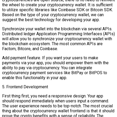
the wheel to create your cryptocurrency wallet. It is sufficient
to utilize specific libraries like Coinbase SDK or Bitcoin SDK.
Based on the type of your cryptocurrency wallet, we can
suggest the best technology for developing your app.
Synchronize your wallet into the blockchain via several APIs.
Distributed ledger Application Programming Interfaces (APIs)
will allow you to synchronize your cryptocurrency wallet with
the blockchain ecosystem. The most common APIs are
Factom, Bitcore, and Coinbase.
Add payment feature. If you want your users to make
payments via your app, you should empower them with the
ability to pay via cryptocurrency. You can integrate
cryptocurrency payment services like BitPay or BitPOS to
enable this functionality in your app.
5. Frontend Development
First thing first, you need a responsive design. Your app
should respond immediately when users input a command.
The user experience needs to be top-notch. The most crucial
thing about the cryptocurrency wallet frontend is that it should
prove the crypto benefits with a sense of reliability. The