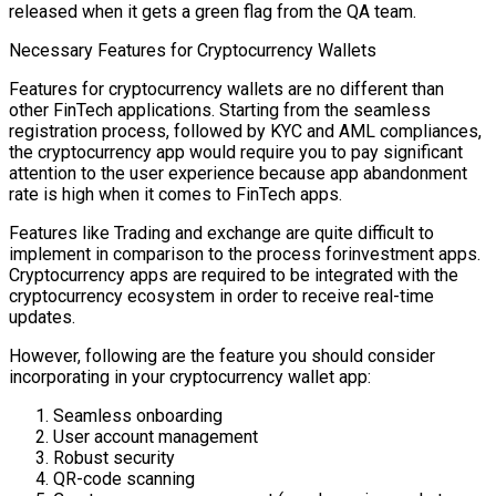
released when it gets a green flag from the QA team.
Necessary Features for Cryptocurrency Wallets
Features for cryptocurrency wallets are no different than
other FinTech applications. Starting from the seamless
registration process, followed by KYC and AML compliances,
the cryptocurrency app would require you to pay significant
attention to the user experience because app abandonment
rate is high when it comes to FinTech apps.
Features like Trading and exchange are quite difficult to
implement in comparison to the process forinvestment apps.
Cryptocurrency apps are required to be integrated with the
cryptocurrency ecosystem in order to receive real-time
updates.
However, following are the feature you should consider
incorporating in your cryptocurrency wallet app:
Seamless onboarding
User account management
Robust security
QR-code scanning