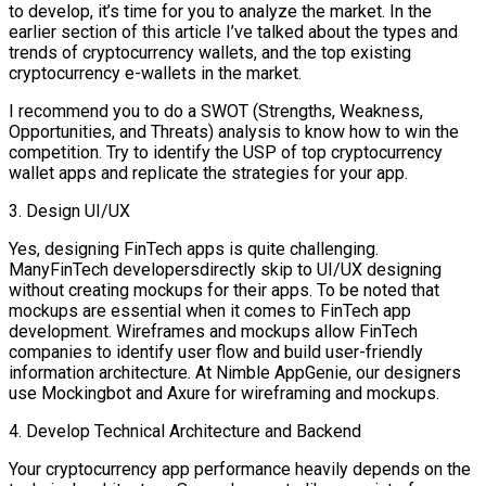
to develop, it’s time for you to analyze the market. In the
earlier section of this article I’ve talked about the types and
trends of cryptocurrency wallets, and the top existing
cryptocurrency e-wallets in the market.
I recommend you to do a SWOT (Strengths, Weakness,
Opportunities, and Threats) analysis to know how to win the
competition. Try to identify the USP of top cryptocurrency
wallet apps and replicate the strategies for your app.
3. Design UI/UX
Yes, designing FinTech apps is quite challenging.
ManyFinTech developersdirectly skip to UI/UX designing
without creating mockups for their apps. To be noted that
mockups are essential when it comes to FinTech app
development. Wireframes and mockups allow FinTech
companies to identify user flow and build user-friendly
information architecture. At Nimble AppGenie, our designers
use Mockingbot and Axure for wireframing and mockups.
4. Develop Technical Architecture and Backend
Your cryptocurrency app performance heavily depends on the