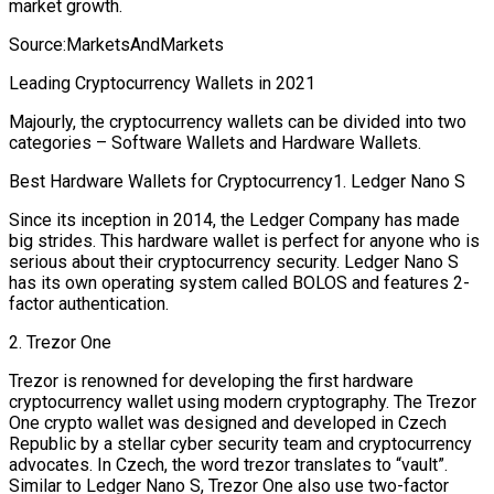
market growth.
Source:MarketsAndMarkets
Leading Cryptocurrency Wallets in 2021
Majourly, the cryptocurrency wallets can be divided into two
categories – Software Wallets and Hardware Wallets.
Best Hardware Wallets for Cryptocurrency1. Ledger Nano S
Since its inception in 2014, the Ledger Company has made
big strides. This hardware wallet is perfect for anyone who is
serious about their cryptocurrency security. Ledger Nano S
has its own operating system called BOLOS and features 2-
factor authentication.
2. Trezor One
Trezor is renowned for developing the first hardware
cryptocurrency wallet using modern cryptography. The Trezor
One crypto wallet was designed and developed in Czech
Republic by a stellar cyber security team and cryptocurrency
advocates. In Czech, the word trezor translates to “vault”.
Similar to Ledger Nano S, Trezor One also use two-factor