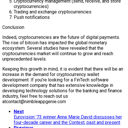
Cryptocurrency management (send, receive, and store
cryptocurrencies)
Trading and exchange cryptocurrencies
Push notifications
Conclusion
Indeed, cryptocurrencies are the future of digital payments.
The rise of bitcoin has impacted the global monetary
ecosystem. Several studies have revealed that the
cryptocurrencies market will continue to grow and reach
unprecedented levels.
Keeping this growth in mind, it is evident that there will be an
increase in the demand for cryptocurrency wallet
development. If you’re looking for a FinTech software
development company that has extensive knowledge in
developing technology solutions for the banking and finance
industry, feel free to reach out us
atcontact@nimbleappgenie.com
Next
Eurovision ’73 winner Anne Marie David discusses her
four-decade career and the Contest, past and present
Previous