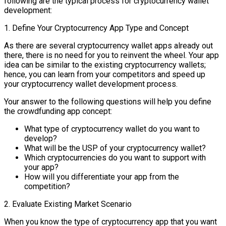
following are the typical process for cryptocurrency wallet
development:
1. Define Your Cryptocurrency App Type and Concept
As there are several cryptocurrency wallet apps already out
there, there is no need for you to reinvent the wheel. Your app
idea can be similar to the existing cryptocurrency wallets;
hence, you can learn from your competitors and speed up
your cryptocurrency wallet development process.
Your answer to the following questions will help you define
the crowdfunding app concept:
What type of cryptocurrency wallet do you want to
develop?
What will be the USP of your cryptocurrency wallet?
Which cryptocurrencies do you want to support with
your app?
How will you differentiate your app from the
competition?
2. Evaluate Existing Market Scenario
When you know the type of cryptocurrency app that you want