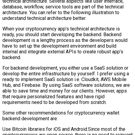
technical architecture. Several aspects like user interface,
database, workflow, service tools are part of the technical
architecture. You can refer to the following illustration to
understand technical architecture better.
When your cryptocurrency app’s technical architecture is
ready, you should start developing the backend. Backend
development is a lengthy process as the developers would
have to set up the development environment and build
internal and integrate external APIs to create robust app’s
backend.
For backend development, you either use a SaaS solution or
develop the entire infrastructure by yourself. I prefer using a
ready to implement SaaS solution i.e. Cloudkit, AWS Mobile
Hub, and Firebase. By using SaaS software solutions, we are
able to save time and money for our clients. However, apps
that require personalized features and have rigid
requirements need to be developed from scratch.
Some other recommendations for cryptocurrency wallet
backend development are:
Use Bitcoin libraries for iOS and Android.Since most of the
cryptocurrencies are open source, there is no need to reinvent