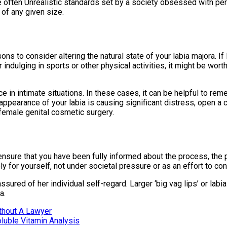
ften Unrealistic standards set by a society obsessed with perfect
 of any given size.
ns to consider altering the natural state of your labia majora. If
or indulging in sports or other physical activities, it might be w
 in intimate situations. In these cases, it can be helpful to rem
 appearance of your labia is causing significant distress, open a c
female genital cosmetic surgery.
to ensure that you have been fully informed about the process, the
 for yourself, not under societal pressure or as an effort to co
red of her individual self-regard. Larger ‘big vag lips’ or labi
a.
ithout A Lawyer
luble Vitamin Analysis