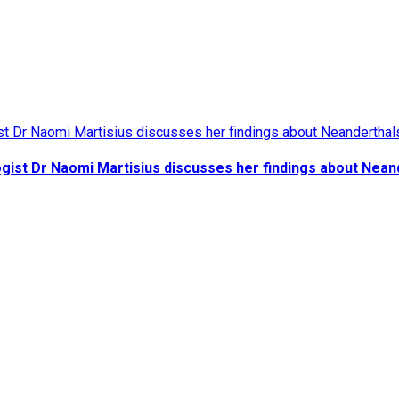
gist Dr Naomi Martisius discusses her findings about Nean