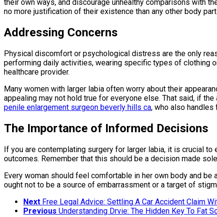
their own ways, and discourage unhealthy comparisons with the o
no more justification of their existence than any other body part
Addressing Concerns
Physical discomfort or psychological distress are the only reaso
performing daily activities, wearing specific types of clothing 
healthcare provider.
Many women with larger labia often worry about their appearance
appealing may not hold true for everyone else. That said, if the
penile enlargement surgeon beverly hills ca
, who also handles 
The Importance of Informed Decisions
If you are contemplating surgery for larger labia, it is crucial 
outcomes. Remember that this should be a decision made solely
Every woman should feel comfortable in her own body and be assu
ought not to be a source of embarrassment or a target of stigm
Next
Free Legal Advice: Settling A Car Accident Claim W
Previous
Understanding Drvie: The Hidden Key To Fat So