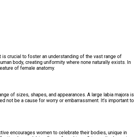
 is crucial to foster an understanding of the vast range of
uman body, creating uniformity where none naturally exists. In
d feature of female anatomy.
 range of sizes, shapes, and appearances. A large labia majora is
need not be a cause for worry or embarrassment. It’s important to
tive encourages women to celebrate their bodies, unique in