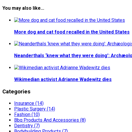
You may also like...
More dog and cat food recalled in the United States
Neanderthals ‘knew what they were doing’: Archæolo
Wikimedian activist Adrianne Wadewitz dies
Categories
Insurance (14)
Plastic Surgery (14)
Fashion (10)
Bbq Products And Accessories (8)
Dentistry (7)
Bodybuilding Products (7)