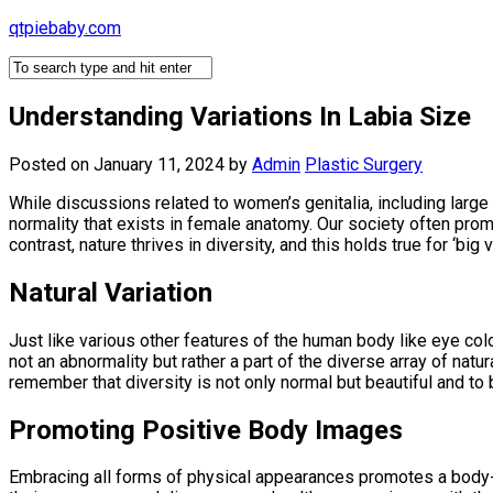
Skip
qtpiebaby.com
to
content
Understanding Variations In Labia Size
Posted on January 11, 2024
by
Admin
Plastic Surgery
While discussions related to women’s genitalia, including large 
normality that exists in female anatomy. Our society often prom
contrast, nature thrives in diversity, and this holds true for ‘bi
Natural Variation
Just like various other features of the human body like eye colo
not an abnormality but rather a part of the diverse array of nat
remember that diversity is not only normal but beautiful and to 
Promoting Positive Body Images
Embracing all forms of physical appearances promotes a body-p