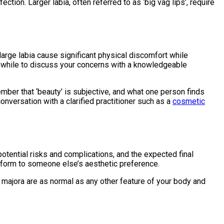
ion. Larger labia, often referred to as ‘big vag lips’, require
 large labia cause significant physical discomfort while
orthwhile to discuss your concerns with a knowledgeable
ember that ‘beauty’ is subjective, and what one person finds
onversation with a clarified practitioner such as a
cosmetic
 potential risks and complications, and the expected final
nform to someone else’s aesthetic preference.
a majora are as normal as any other feature of your body and