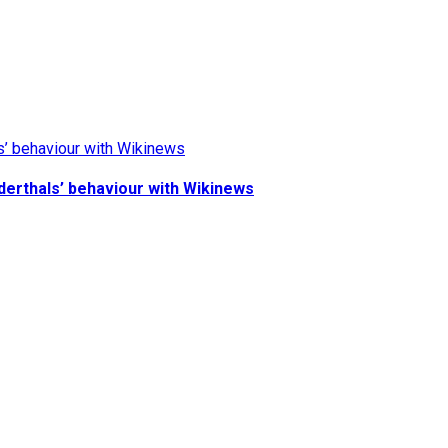
derthals’ behaviour with Wikinews