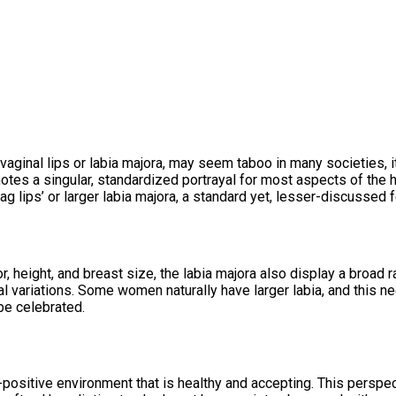
vaginal lips or labia majora, may seem taboo in many societies, it
otes a singular, standardized portrayal for most aspects of the h
g vag lips’ or larger labia majora, a standard yet, lesser-discusse
r, height, and breast size, the labia majora also display a broad
ural variations. Some women naturally have larger labia, and this 
be celebrated.
ositive environment that is healthy and accepting. This perspec