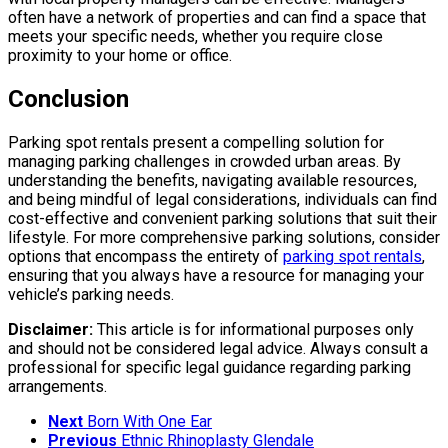
often have a network of properties and can find a space that
meets your specific needs, whether you require close
proximity to your home or office.
Conclusion
Parking spot rentals present a compelling solution for
managing parking challenges in crowded urban areas. By
understanding the benefits, navigating available resources,
and being mindful of legal considerations, individuals can find
cost-effective and convenient parking solutions that suit their
lifestyle. For more comprehensive parking solutions, consider
options that encompass the entirety of
parking spot rentals
,
ensuring that you always have a resource for managing your
vehicle’s parking needs.
Disclaimer:
This article is for informational purposes only
and should not be considered legal advice. Always consult a
professional for specific legal guidance regarding parking
arrangements.
Next
Born With One Ear
Previous
Ethnic Rhinoplasty Glendale