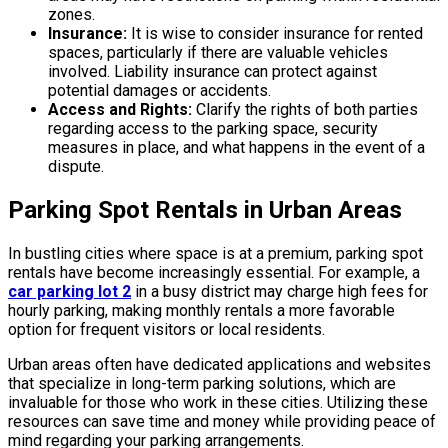
zones.
Insurance:
It is wise to consider insurance for rented
spaces, particularly if there are valuable vehicles
involved. Liability insurance can protect against
potential damages or accidents.
Access and Rights:
Clarify the rights of both parties
regarding access to the parking space, security
measures in place, and what happens in the event of a
dispute.
Parking Spot Rentals in Urban Areas
In bustling cities where space is at a premium, parking spot
rentals have become increasingly essential. For example, a
car parking lot 2
in a busy district may charge high fees for
hourly parking, making monthly rentals a more favorable
option for frequent visitors or local residents.
Urban areas often have dedicated applications and websites
that specialize in long-term parking solutions, which are
invaluable for those who work in these cities. Utilizing these
resources can save time and money while providing peace of
mind regarding your parking arrangements.