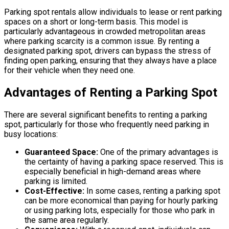
Parking spot rentals allow individuals to lease or rent parking
spaces on a short or long-term basis. This model is
particularly advantageous in crowded metropolitan areas
where parking scarcity is a common issue. By renting a
designated parking spot, drivers can bypass the stress of
finding open parking, ensuring that they always have a place
for their vehicle when they need one.
Advantages of Renting a Parking Spot
There are several significant benefits to renting a parking
spot, particularly for those who frequently need parking in
busy locations:
Guaranteed Space:
One of the primary advantages is
the certainty of having a parking space reserved. This is
especially beneficial in high-demand areas where
parking is limited.
Cost-Effective:
In some cases, renting a parking spot
can be more economical than paying for hourly parking
or using parking lots, especially for those who park in
the same area regularly.