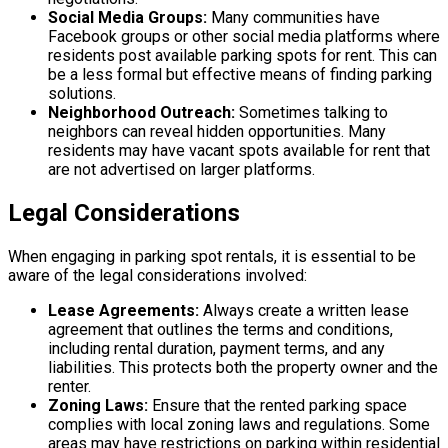
Social Media Groups:
Many communities have
Facebook groups or other social media platforms where
residents post available parking spots for rent. This can
be a less formal but effective means of finding parking
solutions.
Neighborhood Outreach:
Sometimes talking to
neighbors can reveal hidden opportunities. Many
residents may have vacant spots available for rent that
are not advertised on larger platforms.
Legal Considerations
When engaging in parking spot rentals, it is essential to be
aware of the legal considerations involved:
Lease Agreements:
Always create a written lease
agreement that outlines the terms and conditions,
including rental duration, payment terms, and any
liabilities. This protects both the property owner and the
renter.
Zoning Laws:
Ensure that the rented parking space
complies with local zoning laws and regulations. Some
areas may have restrictions on parking within residential