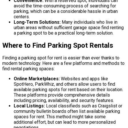
Convenience:
With a reserved spot, individuals can
avoid the time-consuming process of searching for
parking, which can be a considerable hassle in urban
centers.
Long-Term Solutions:
Many individuals who live in
urban areas without sufficient garage space find renting
a parking spot to be a practical long-term solution.
Where to Find Parking Spot Rentals
Finding a parking spot for rent is easier than ever thanks to
modern technology. Here are a few platforms and methods to
find rental parking spaces:
Online Marketplaces:
Websites and apps like
SpotHero, ParkWhiz, and others allow users to find
available parking spots for rent based on their location.
These platforms provide comprehensive details
including pricing, availability, and security features.
Local Listings:
Local classifieds such as Craigslist or
community bulletin boards often list available parking
spaces for rent. This method might take some
additional effort, but can lead to more personalized
negotiations.