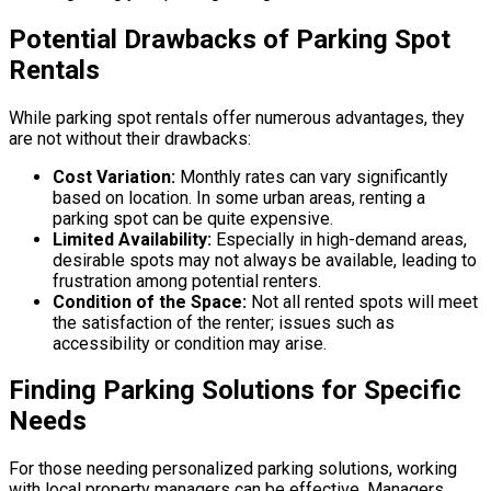
Potential Drawbacks of Parking Spot
Rentals
While parking spot rentals offer numerous advantages, they
are not without their drawbacks:
Cost Variation:
Monthly rates can vary significantly
based on location. In some urban areas, renting a
parking spot can be quite expensive.
Limited Availability:
Especially in high-demand areas,
desirable spots may not always be available, leading to
frustration among potential renters.
Condition of the Space:
Not all rented spots will meet
the satisfaction of the renter; issues such as
accessibility or condition may arise.
Finding Parking Solutions for Specific
Needs
For those needing personalized parking solutions, working
with local property managers can be effective. Managers