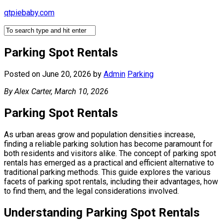
Skip
qtpiebaby.com
to
content
Parking Spot Rentals
Posted on June 20, 2026
by
Admin
Parking
By Alex Carter, March 10, 2026
Parking Spot Rentals
As urban areas grow and population densities increase,
finding a reliable parking solution has become paramount for
both residents and visitors alike. The concept of parking spot
rentals has emerged as a practical and efficient alternative to
traditional parking methods. This guide explores the various
facets of parking spot rentals, including their advantages, how
to find them, and the legal considerations involved.
Understanding Parking Spot Rentals