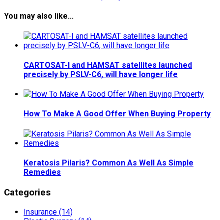
You may also like...
CARTOSAT-I and HAMSAT satellites launched
precisely by PSLV-C6, will have longer life
How To Make A Good Offer When Buying Property
Keratosis Pilaris? Common As Well As Simple
Remedies
Categories
Insurance (14)