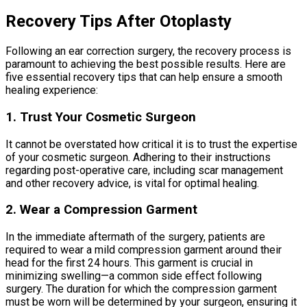
Recovery Tips After Otoplasty
Following an ear correction surgery, the recovery process is
paramount to achieving the best possible results. Here are
five essential recovery tips that can help ensure a smooth
healing experience:
1. Trust Your Cosmetic Surgeon
It cannot be overstated how critical it is to trust the expertise
of your cosmetic surgeon. Adhering to their instructions
regarding post-operative care, including scar management
and other recovery advice, is vital for optimal healing.
2. Wear a Compression Garment
In the immediate aftermath of the surgery, patients are
required to wear a mild compression garment around their
head for the first 24 hours. This garment is crucial in
minimizing swelling—a common side effect following
surgery. The duration for which the compression garment
must be worn will be determined by your surgeon, ensuring it