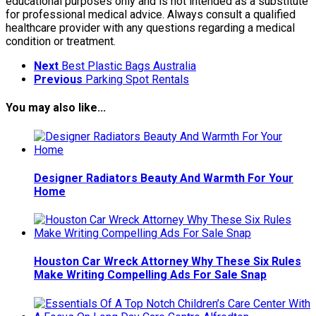
educational purposes only and is not intended as a substitute
for professional medical advice. Always consult a qualified
healthcare provider with any questions regarding a medical
condition or treatment.
Next
Best Plastic Bags Australia
Previous
Parking Spot Rentals
You may also like...
Designer Radiators Beauty And Warmth For Your
Home
Houston Car Wreck Attorney Why These Six Rules
Make Writing Compelling Ads For Sale Snap