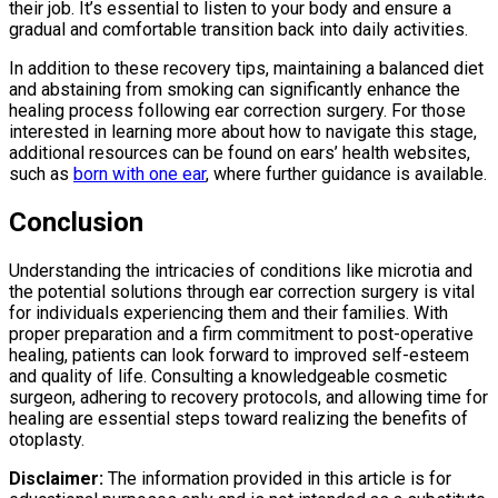
their job. It’s essential to listen to your body and ensure a
gradual and comfortable transition back into daily activities.
In addition to these recovery tips, maintaining a balanced diet
and abstaining from smoking can significantly enhance the
healing process following ear correction surgery. For those
interested in learning more about how to navigate this stage,
additional resources can be found on ears’ health websites,
such as
born with one ear
, where further guidance is available.
Conclusion
Understanding the intricacies of conditions like microtia and
the potential solutions through ear correction surgery is vital
for individuals experiencing them and their families. With
proper preparation and a firm commitment to post-operative
healing, patients can look forward to improved self-esteem
and quality of life. Consulting a knowledgeable cosmetic
surgeon, adhering to recovery protocols, and allowing time for
healing are essential steps toward realizing the benefits of
otoplasty.
Disclaimer:
The information provided in this article is for