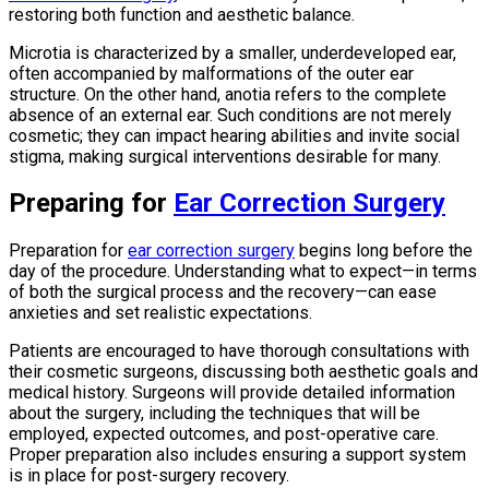
restoring both function and aesthetic balance.
Microtia is characterized by a smaller, underdeveloped ear,
often accompanied by malformations of the outer ear
structure. On the other hand, anotia refers to the complete
absence of an external ear. Such conditions are not merely
cosmetic; they can impact hearing abilities and invite social
stigma, making surgical interventions desirable for many.
Preparing for
Ear Correction Surgery
Preparation for
ear correction surgery
begins long before the
day of the procedure. Understanding what to expect—in terms
of both the surgical process and the recovery—can ease
anxieties and set realistic expectations.
Patients are encouraged to have thorough consultations with
their cosmetic surgeons, discussing both aesthetic goals and
medical history. Surgeons will provide detailed information
about the surgery, including the techniques that will be
employed, expected outcomes, and post-operative care.
Proper preparation also includes ensuring a support system
is in place for post-surgery recovery.