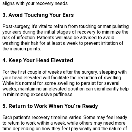
aligns with your recovery needs.
3. Avoid Touching Your Ears
Post-surgery, it’s vital to refrain from touching or manipulating
your ears during the initial stages of recovery to minimize the
risk of infection. Patients will also be advised to avoid
washing their hair for at least a week to prevent irritation of
the incision points.
4. Keep Your Head Elevated
For the first couple of weeks after the surgery, sleeping with
your head elevated will facilitate the reduction of swelling.
While it’s normal for some swelling to persist for several
weeks, maintaining an elevated position can significantly help
in minimizing excessive puffiness.
5. Return to Work When You’re Ready
Each patient’s recovery timeline varies. Some may feel ready
to return to work within a week, while others may need more
time depending on how they feel physically and the nature of