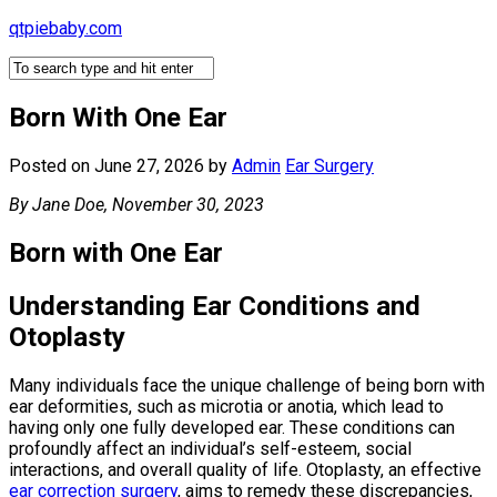
Skip
qtpiebaby.com
to
content
Born With One Ear
Posted on June 27, 2026
by
Admin
Ear Surgery
By Jane Doe, November 30, 2023
Born with One Ear
Understanding Ear Conditions and
Otoplasty
Many individuals face the unique challenge of being born with
ear deformities, such as microtia or anotia, which lead to
having only one fully developed ear. These conditions can
profoundly affect an individual’s self-esteem, social
interactions, and overall quality of life. Otoplasty, an effective
ear correction surgery
, aims to remedy these discrepancies,