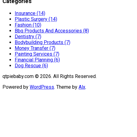
Categories
Insurance (14)
Plastic Surgery (14)
Fashion (10)
Bbq Products And Accessories (8)
Dentistry (7)
Bodybuilding Products (7)
Money Transfer (7)
Painting Services (7)
Financial Planning (6)
Dog Rescue (6)
qtpiebaby.com © 2026. All Rights Reserved.
Powered by
WordPress
. Theme by
Alx
.