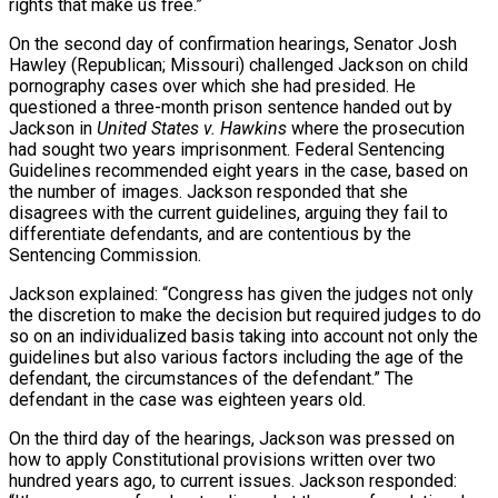
rights that make us free.”
On the second day of confirmation hearings, Senator Josh
Hawley (Republican; Missouri) challenged Jackson on child
pornography cases over which she had presided. He
questioned a three-month prison sentence handed out by
Jackson in
United States v. Hawkins
where the prosecution
had sought two years imprisonment. Federal Sentencing
Guidelines recommended eight years in the case, based on
the number of images. Jackson responded that she
disagrees with the current guidelines, arguing they fail to
differentiate defendants, and are contentious by the
Sentencing Commission.
Jackson explained: “Congress has given the judges not only
the discretion to make the decision but required judges to do
so on an individualized basis taking into account not only the
guidelines but also various factors including the age of the
defendant, the circumstances of the defendant.” The
defendant in the case was eighteen years old.
On the third day of the hearings, Jackson was pressed on
how to apply Constitutional provisions written over two
hundred years ago, to current issues. Jackson responded: