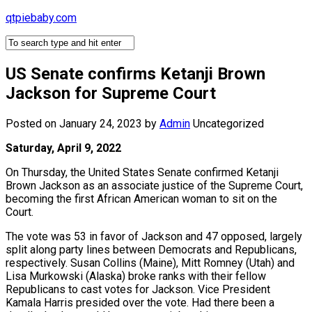
Skip
qtpiebaby.com
to
content
US Senate confirms Ketanji Brown
Jackson for Supreme Court
Posted on January 24, 2023
by
Admin
Uncategorized
Saturday, April 9, 2022
On Thursday, the United States Senate confirmed Ketanji
Brown Jackson as an associate justice of the Supreme Court,
becoming the first African American woman to sit on the
Court.
The vote was 53 in favor of Jackson and 47 opposed, largely
split along party lines between Democrats and Republicans,
respectively. Susan Collins (Maine), Mitt Romney (Utah) and
Lisa Murkowski (Alaska) broke ranks with their fellow
Republicans to cast votes for Jackson. Vice President
Kamala Harris presided over the vote. Had there been a