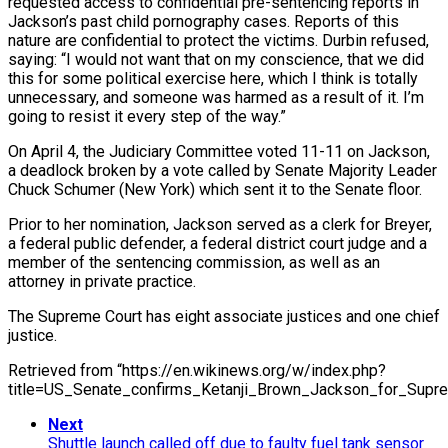
requested access to confidential pre-sentencing reports in
Jackson’s past child pornography cases. Reports of this
nature are confidential to protect the victims. Durbin refused,
saying: “I would not want that on my conscience, that we did
this for some political exercise here, which I think is totally
unnecessary, and someone was harmed as a result of it. I’m
going to resist it every step of the way.”
On April 4, the Judiciary Committee voted 11-11 on Jackson,
a deadlock broken by a vote called by Senate Majority Leader
Chuck Schumer (New York) which sent it to the Senate floor.
Prior to her nomination, Jackson served as a clerk for Breyer,
a federal public defender, a federal district court judge and a
member of the sentencing commission, as well as an
attorney in private practice.
The Supreme Court has eight associate justices and one chief
justice.
Retrieved from “https://en.wikinews.org/w/index.php?
title=US_Senate_confirms_Ketanji_Brown_Jackson_for_Supr
Next
Shuttle launch called off due to faulty fuel tank sensor