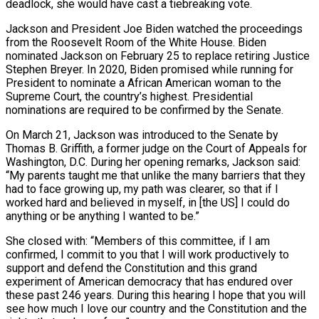
deadlock, she would have cast a tiebreaking vote.
Jackson and President Joe Biden watched the proceedings
from the Roosevelt Room of the White House. Biden
nominated Jackson on February 25 to replace retiring Justice
Stephen Breyer. In 2020, Biden promised while running for
President to nominate a African American woman to the
Supreme Court, the country’s highest. Presidential
nominations are required to be confirmed by the Senate.
On March 21, Jackson was introduced to the Senate by
Thomas B. Griffith, a former judge on the Court of Appeals for
Washington, D.C. During her opening remarks, Jackson said:
“My parents taught me that unlike the many barriers that they
had to face growing up, my path was clearer, so that if I
worked hard and believed in myself, in [the US] I could do
anything or be anything I wanted to be.”
She closed with: “Members of this committee, if I am
confirmed, I commit to you that I will work productively to
support and defend the Constitution and this grand
experiment of American democracy that has endured over
these past 246 years. During this hearing I hope that you will
see how much I love our country and the Constitution and the