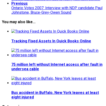
Previous
Ontario Votes 2007: Interview with NDP candidate Paul
Johnstone, Bruce-Grey-Owen Sound
You may also like...
Tracking Fixed Assets In Quick Books Online
75 million left without Internet access after fault in
undersea cable
Bus accident in Buffalo, New York leaves at least
eight injured