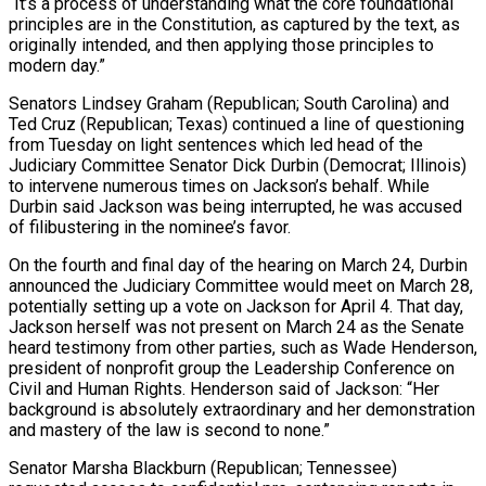
“It’s a process of understanding what the core foundational
principles are in the Constitution, as captured by the text, as
originally intended, and then applying those principles to
modern day.”
Senators Lindsey Graham (Republican; South Carolina) and
Ted Cruz (Republican; Texas) continued a line of questioning
from Tuesday on light sentences which led head of the
Judiciary Committee Senator Dick Durbin (Democrat; Illinois)
to intervene numerous times on Jackson’s behalf. While
Durbin said Jackson was being interrupted, he was accused
of filibustering in the nominee’s favor.
On the fourth and final day of the hearing on March 24, Durbin
announced the Judiciary Committee would meet on March 28,
potentially setting up a vote on Jackson for April 4. That day,
Jackson herself was not present on March 24 as the Senate
heard testimony from other parties, such as Wade Henderson,
president of nonprofit group the Leadership Conference on
Civil and Human Rights. Henderson said of Jackson: “Her
background is absolutely extraordinary and her demonstration
and mastery of the law is second to none.”
Senator Marsha Blackburn (Republican; Tennessee)