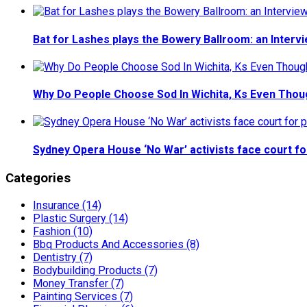
Bat for Lashes plays the Bowery Ballroom: an Interv
Why Do People Choose Sod In Wichita, Ks Even Thou
Sydney Opera House ‘No War’ activists face court fo
Categories
Insurance (14)
Plastic Surgery (14)
Fashion (10)
Bbq Products And Accessories (8)
Dentistry (7)
Bodybuilding Products (7)
Money Transfer (7)
Painting Services (7)