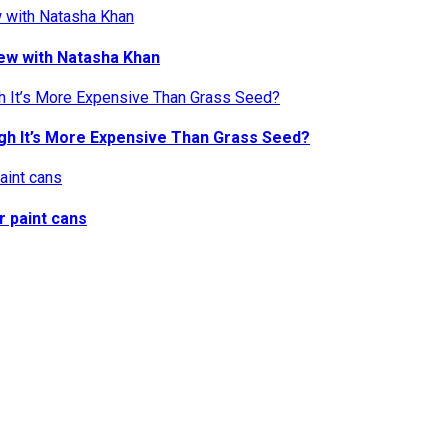
iew with Natasha Khan
gh It’s More Expensive Than Grass Seed?
r paint cans