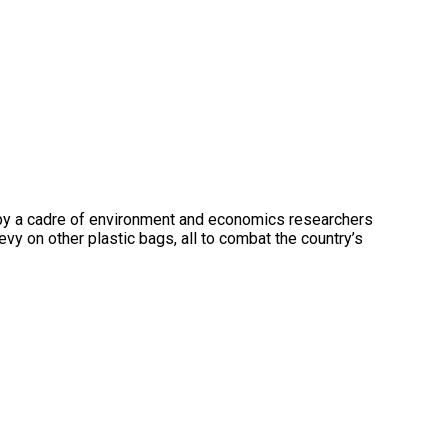
23 by a cadre of environment and economics researchers
y on other plastic bags, all to combat the country’s