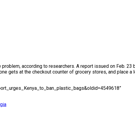
 the problem, according to researchers. A report issued on Feb. 
e gets at the checkout counter of grocery stores, and place a lev
Report_urges_Kenya_to_ban_plastic_bags&oldid=4549618”
gia