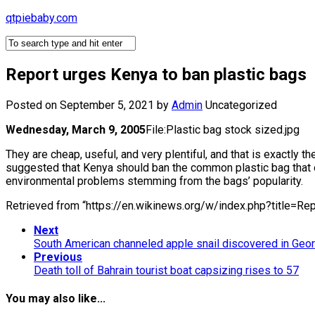
Skip
qtpiebaby.com
to
content
Report urges Kenya to ban plastic bags
Posted on September 5, 2021
by
Admin
Uncategorized
Wednesday, March 9, 2005
File:Plastic bag stock sized.jpg
They are cheap, useful, and very plentiful, and that is exactly
suggested that Kenya should ban the common plastic bag that on
environmental problems stemming from the bags’ popularity.
Retrieved from “https://en.wikinews.org/w/index.php?title=
Next
South American channeled apple snail discovered in Geor
Previous
Death toll of Bahrain tourist boat capsizing rises to 57
You may also like...