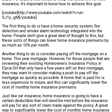
insurance, it’s important to know how to achieve this goal.
[youtube]http://www.youtube.com/watch?v=uri-
SJ1y_gM[/youtube]
The first thing to do is have a home security system, fire
detection and smoke alarm technology integrated into the
home. People don’t give a great deal of thought to this, but
these sorts of things can lower home insurance premiums by
as much as 10% per month.
Another thing to do is consider paying off the mortgage on a
home. This year mortgage. However, for those people that are
reviewing their existing Homeowners Insurance Policy in
Elyria OH that only have a few years left on their mortgage,
they may want to consider making a push to pay off the
mortgage as quickly as possible. A home that is paid for is
less expensive to insure, and this can significantly lower the
cost of monthly home insurance premiums.
Just like car insurance, home insurance is going to have a
certain deductible that will need be met before the insurance
will pay for any sort of claim made against the policy. A great
way to significantly lower the cost of monthly home insurance