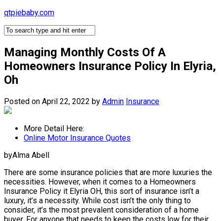
Skip
qtpiebaby.com
to
content
Managing Monthly Costs Of A
Homeowners Insurance Policy In Elyria,
Oh
Posted on April 22, 2022
by
Admin
Insurance
More Detail Here:
Online Motor Insurance Quotes
byAlma Abell
There are some insurance policies that are more luxuries the
necessities. However, when it comes to a Homeowners
Insurance Policy it Elyria OH, this sort of insurance isn’t a
luxury, it’s a necessity. While cost isn’t the only thing to
consider, it’s the most prevalent consideration of a home
buyer. For anyone that needs to keep the costs low for their