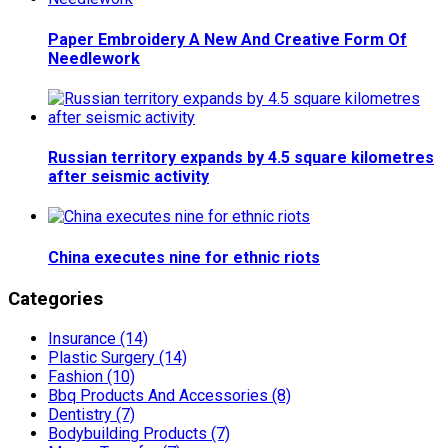
Paper Embroidery A New And Creative Form Of
Needlework
Russian territory expands by 4.5 square kilometres
after seismic activity
China executes nine for ethnic riots
Categories
Insurance (14)
Plastic Surgery (14)
Fashion (10)
Bbq Products And Accessories (8)
Dentistry (7)
Bodybuilding Products (7)