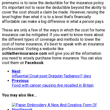
premiums is to raise the deductible for the insurance policy.
It’s important not to raise the deductible beyond the ability to
cover the cost should a claim be made. However, raising the
level higher than what it is to a level that’s financially
affordable can make a big difference in what a person pays.
These are only a few of the ways in which the cost for home
insurance can be mitigated. If you want to know more about
the different types of coverage and methods to lower the
cost of home insurance, it’s best to speak with an insurance
professional. Visiting a website like
schlatherinsurance.com
will give you all the information
you need to wisely purchase home insurance. You can also
visit them on
Facebook
.
Next
Influential Croat poet Dragutin Tadijanovi? dies
Previous
Food with cancer-causing dye recalled in Britain
You may also like...