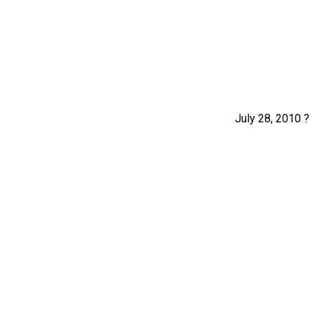
July 28, 2010 ?