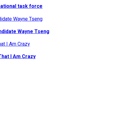
national task force
ndidate Wayne Tseng
That I Am Crazy