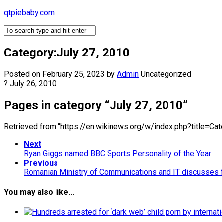
Skip
qtpiebaby.com
to
content
Category:July 27, 2010
Posted on February 25, 2023
by
Admin
Uncategorized
? July 26, 2010
Pages in category “July 27, 2010”
Retrieved from “https://en.wikinews.org/w/index.php?title=C
Next
Ryan Giggs named BBC Sports Personality of the Year
Previous
Romanian Ministry of Communications and IT discusses f
You may also like...