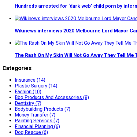
Hundreds arrested for ‘dark web’ child porn by inter
Wikinews interviews 2020 Melbourne Lord Mayor Ca
The Rash On My Skin Will Not Go Away They Tell Me 
Categories
Insurance (14)
Plastic Surgery (14)
Fashion (10)
Bbq Products And Accessories (8)
Dentistry (7)
Bodybuilding Products (7)
Money Transfer (7)
Painting Services (7)
Financial Planning (6)
Dog Rescue (6)