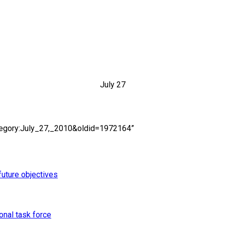
July 27
ategory:July_27,_2010&oldid=1972164”
uture objectives