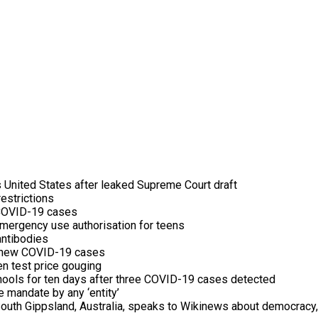
 United States after leaked Supreme Court draft
estrictions
n COVID-19 cases
mergency use authorisation for teens
antibodies
g new COVID-19 cases
en test price gouging
ools for ten days after three COVID-19 cases detected
mandate by any ‘entity’
uth Gippsland, Australia, speaks to Wikinews about democracy, 