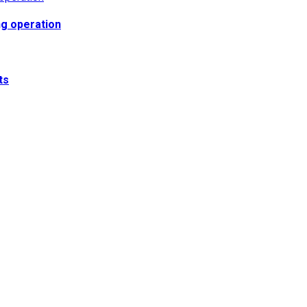
ng operation
ts