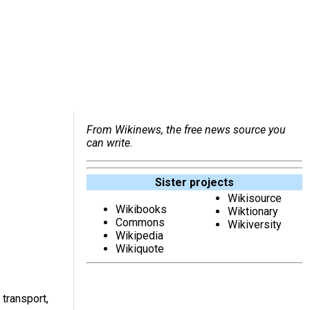
From Wikinews, the free news source you
can write.
Sister projects
Wikisource
Wikibooks
Wiktionary
Commons
Wikiversity
Wikipedia
Wikiquote
transport,