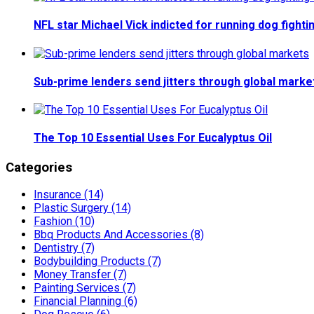
NFL star Michael Vick indicted for running dog fighti
Sub-prime lenders send jitters through global marke
The Top 10 Essential Uses For Eucalyptus Oil
Categories
Insurance (14)
Plastic Surgery (14)
Fashion (10)
Bbq Products And Accessories (8)
Dentistry (7)
Bodybuilding Products (7)
Money Transfer (7)
Painting Services (7)
Financial Planning (6)