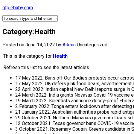
Skip
qtpiebaby.com
to
content
Category:Health
Posted on June 14, 2022
by
Admin
Uncategorized
This is the category for
Health
.
Refresh this list to see the latest articles.
17 May 2022: Bans off Our Bodies protests occur across
17 May 2022: UK defers junk food deals, advertisement r
22 April 2022: Indian capital New Delhi reports surge i
24 March 2022: India grants Novavax Covid-19 vaccine e
19 March 2022: Scientists announce decoy-proof Ebola 
2 February 2022: Tonga enters lockdown after detectin
21 January 2022: Australian authorities probe rapid antig
29 October 2021: Northern Marianas governor closes sch
12 October 2021: Texas governor bans COVID-19 vaccine 
3 October 2021: Rosemary Cousin, Greens candidate in So