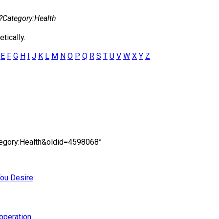
?
Category:Health
tically.
E
F
G
H
I
J
K
L
M
N
O
P
Q
R
S
T
U
V
W
X
Y
Z
ategory:Health&oldid=4598068”
You Desire