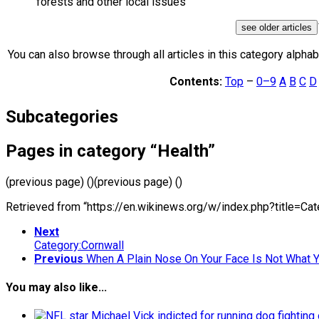
forests and other local issues
see older articles
You can also browse through all articles in this category alphabe
Contents:
Top
–
0–9
A
B
C
D
Subcategories
Pages in category “Health”
(previous page) ()(previous page) ()
Retrieved from “https://en.wikinews.org/w/index.php?title=C
Next
Category:Cornwall
Previous
When A Plain Nose On Your Face Is Not What 
You may also like...