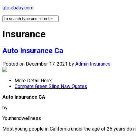
Skip
qtpiebaby.com
to
content
Insurance
Auto Insurance Ca
Posted on December 17, 2021
by
Admin
Insurance
More Detail Here:
Compare Green Slips Nsw Quotes
Auto Insurance CA
by
Youthandwellness
Most young people in California under the age of 25 years do n