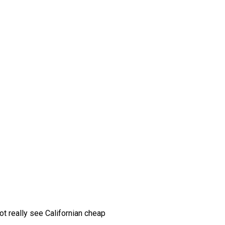
ot really see Californian cheap