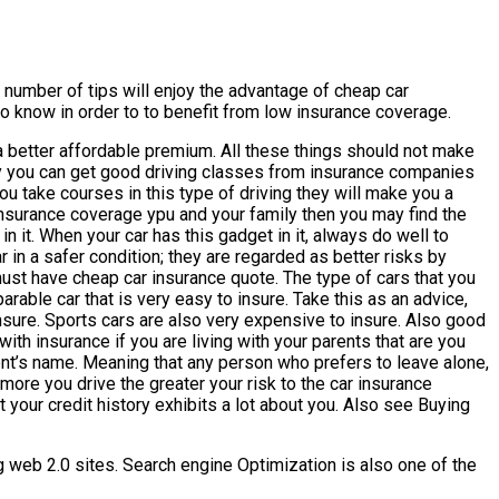
 number of tips will enjoy the advantage of cheap car
 to know in order to to benefit from low insurance coverage.
 a better affordable premium. All these things should not make
dly you can get good driving classes from insurance companies
ou take courses in this type of driving they will make you a
 insurance coverage ypu and your family then you may find the
 it. When your car has this gadget in it, always do well to
 in a safer condition; they are regarded as better risks by
 must have cheap car insurance quote. The type of cars that you
rable car that is very easy to insure. Take this as an advice,
nsure. Sports cars are also very expensive to insure. Also good
 insurance if you are living with your parents that are you
rent’s name. Meaning that any person who prefers to leave alone,
ore you drive the greater your risk to the car insurance
at your credit history exhibits a lot about you. Also see Buying
ing web 2.0 sites. Search engine Optimization is also one of the