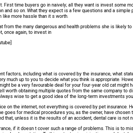
 t. First time buyers go in naively; all they want is invest some 
on and so on. What they expect is a few questions and a simple pr
ike more hassle than it s worth.
t from the many dangerous and health problems she is likely to e
, once again, to invest in
tube]
 factors, including what is covered by the insurance, what state
very much up to you to decide what you think is appropriate. Howev
might be a very favourable deal for your four-year old cat might
s well worth obtaining multiple quotes from the same company to 
t s always wise to get a good idea of the long-term investments yo
 on the internet, not everything is covered by pet insurance. He
ame goes for medical procedures you, as the owner, have chosen 
d that, unless it is the results of an accident, dental care is not
ance, if it doesn t cover such a range of problems. This is to mis