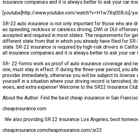
insurance companies and it is always better to ask your car insu
[youtube]http://www.youtube.com/watch?v=H1w7Xq0E8Jc[/yo
SR-22 auto insurance is not only important for those who are dr
as speeding, reckless or careless driving, DWI or DUI offenses
accepted and required in most states. The requirements for getti
different state from that in which you already have filed for S
state. SR-22 insurance is required by high-risk drivers in Calif
all insurance companies and it is always better to ask your car 
SR- 22-forms work as proof of auto insurance coverage and remai
one, must stay in effect. If during the three-year period, you 
provider immediately, otherwise you will be subject to license s
yourself in a situation where your driving record is tarnished, 
woes, and extra expense! Welcome to the SR22 Insurance Club
About the Author: Find the best cheap insurance in San Franci
cheapinsurance.com
. We also providing SR 22 insurance Los Angeles, best homeo
cheapinsurance.comcheapinsurance.com/sr22