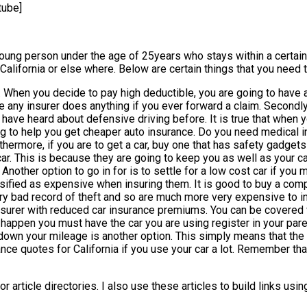
tube]
young person under the age of 25years who stays within a certain
n California or else where. Below are certain things that you need
es. When you decide to pay high deductible, you are going to have
ore any insurer does anything if you ever forward a claim. Secon
have heard about defensive driving before. It is true that when y
going to help you get cheaper auto insurance. Do you need medical
rmore, if you are to get a car, buy one that has safety gadgets in
ar. This is because they are going to keep you as well as your car
Another option to go in for is to settle for a low cost car if you
sified as expensive when insuring them. It is good to buy a compa
ery bad record of theft and so are much more very expensive to i
rer with reduced car insurance premiums. You can be covered with
 to happen you must have the car you are using register in your pa
wn your mileage is another option. This simply means that the m
urance quotes for California if you use your car a lot. Remember th
r article directories. I also use these articles to build links us