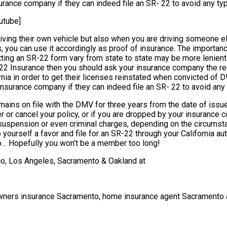
rance company if they can indeed file an SR- 22 to avoid any type
utube]
iving their own vehicle but also when you are driving someone els
, you can use it accordingly as proof of insurance. The importan
ng an SR-22 form vary from state to state may be more lenient in 
R-22 Insurance then you should ask your insurance company the re
ornia in order to get their licenses reinstated when convicted of 
insurance company if they can indeed file an SR- 22 to avoid any t
ns on file with the DMV for three years from the date of issue. D
alter or cancel your policy, or if you are dropped by your insura
uspension or even criminal charges, depending on the circumstance
do yourself a favor and file for an SR-22 through your California 
… Hopefully you won’t be a member too long!
sco, Los Angeles, Sacramento & Oakland at
wners insurance Sacramento, home insurance agent Sacramento 