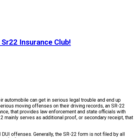
 Sr22 Insurance Club!
heir automobile can get in serious legal trouble and end up
 serious moving offenses on their driving records, an SR-22
ance, that provides law enforcement and state officials with
 mainly serves as additional proof, or secondary receipt, that
 DUI offenses. Generally, the SR-22 form is not filed by all