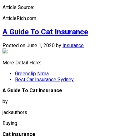
Article Source:
ArticleRich.com
A Guide To Cat Insurance
Posted on June 1, 2020
by
Insurance
More Detail Here:
Greenslip Nrma
Best Car Insurance Sydney
A Guide To Cat Insurance
by
jackauthors
Buying
Cat insurance