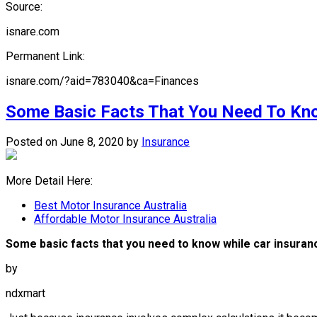
Source:
isnare.com
Permanent Link:
isnare.com/?aid=783040&ca=Finances
Some Basic Facts That You Need To Kn
Posted on June 8, 2020
by
Insurance
More Detail Here:
Best Motor Insurance Australia
Affordable Motor Insurance Australia
Some basic facts that you need to know while car insura
by
ndxmart