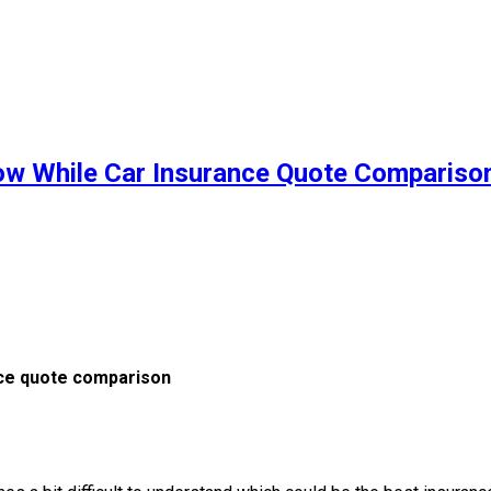
ow While Car Insurance Quote Compariso
nce quote comparison