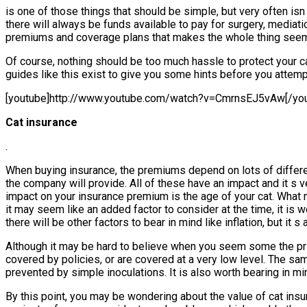
is one of those things that should be simple, but very often isn
there will always be funds available to pay for surgery, mediati
premiums and coverage plans that makes the whole thing seem l
Of course, nothing should be too much hassle to protect your ca
guides like this exist to give you some hints before you attempt
[youtube]http://www.youtube.com/watch?v=CmrnsEJ5vAw[/you
Cat insurance
.
When buying insurance, the premiums depend on lots of different
the company will provide. All of these have an impact and it s 
impact on your insurance premium is the age of your cat. What 
it may seem like an added factor to consider at the time, it i
there will be other factors to bear in mind like inflation, but i
Although it may be hard to believe when you seem some the price
covered by policies, or are covered at a very low level. The s
prevented by simple inoculations. It is also worth bearing in min
By this point, you may be wondering about the value of cat insur