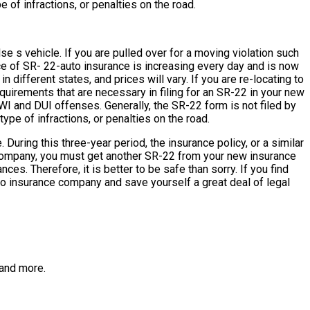
 of infractions, or penalties on the road.
e s vehicle. If you are pulled over for a moving violation such
ce of SR- 22-auto insurance is increasing every day and is now
different states, and prices will vary. If you are re-locating to
quirements that are necessary in filing for an SR-22 in your new
DWI and DUI offenses. Generally, the SR-22 form is not filed by
ype of infractions, or penalties on the road.
uring this three-year period, the insurance policy, or a similar
nce company, you must get another SR-22 from your new insurance
s. Therefore, it is better to be safe than sorry. If you find
auto insurance company and save yourself a great deal of legal
and more.