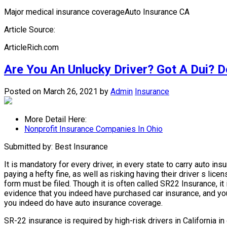
Major medical insurance coverageAuto Insurance CA
Article Source:
ArticleRich.com
Are You An Unlucky Driver? Got A Dui? D
Posted on March 26, 2021
by
Admin
Insurance
More Detail Here:
Nonprofit Insurance Companies In Ohio
Submitted by: Best Insurance
It is mandatory for every driver, in every state to carry auto in
paying a hefty fine, as well as risking having their driver s l
form must be filed. Though it is often called SR22 Insurance, it
evidence that you indeed have purchased car insurance, and you 
you indeed do have auto insurance coverage.
SR-22 insurance is required by high-risk drivers in California i