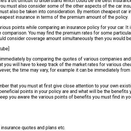
 a bit difficult to understand which could be the best insurance 
ou must also consider some of the other aspects of the car insur
 must also be taken into consideration. By mention cheapest car
heapest insurance in terms of the premium amount of the policy.
rious points while comparing an insurance policy for your car. It 
 comparison. You may find the premium rates for some particular
uld consider coverage amount simultaneously then you would be 
tube]
ne immediately by comparing the quotes of various companies and
t you will have to keep track of the market rates for various chea
wever, the time may vary, for example it can be immediately from
er that you must at first give close attention to your own existing
neficial points in your policy are and what will be the benefits y
 keep you aware the various points of benefits you must find in yo
 insurance quotes and plans etc.