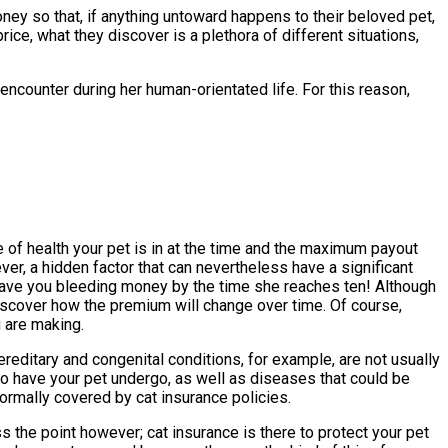
money so that, if anything untoward happens to their beloved pet,
ice, what they discover is a plethora of different situations,
ncounter during her human-orientated life. For this reason,
 of health your pet is in at the time and the maximum payout
er, a hidden factor that can nevertheless have a significant
 have you bleeding money by the time she reaches ten! Although
discover how the premium will change over time. Of course,
u are making.
reditary and congenital conditions, for example, are not usually
to have your pet undergo, as well as diseases that could be
 normally covered by cat insurance policies.
s the point however; cat insurance is there to protect your pet