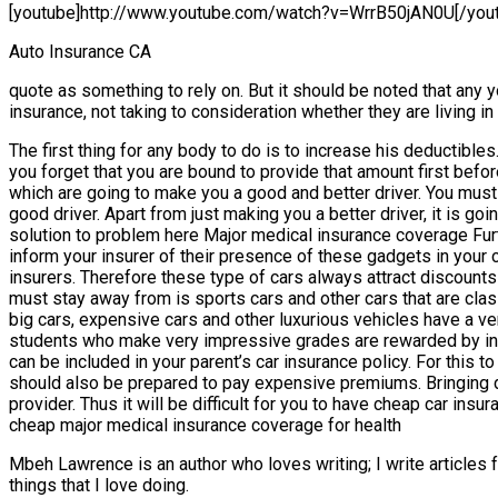
[youtube]http://www.youtube.com/watch?v=WrrB50jAN0U[/you
Auto Insurance CA
quote as something to rely on. But it should be noted that any 
insurance, not taking to consideration whether they are living i
The first thing for any body to do is to increase his deductibl
you forget that you are bound to provide that amount first bef
which are going to make you a good and better driver. You must 
good driver. Apart from just making you a better driver, it is 
solution to problem here Major medical insurance coverage Furthe
inform your insurer of their presence of these gadgets in your c
insurers. Therefore these type of cars always attract discounts 
must stay away from is sports cars and other cars that are clas
big cars, expensive cars and other luxurious vehicles have a v
students who make very impressive grades are rewarded by insu
can be included in your parent’s car insurance policy. For this
should also be prepared to pay expensive premiums. Bringing do
provider. Thus it will be difficult for you to have cheap car ins
cheap major medical insurance coverage for health
Mbeh Lawrence is an author who loves writing; I write articles fo
things that I love doing.