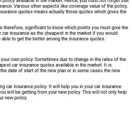
policy available in the market. Hence, you must not forget that
ance. Various other aspects like coverage value of the policy,
 insurance quotes means actually those quotes which gives the
is therefore, significant to know which points you must give the
 car insurance as the cheapest in the market if you would
able to get the better among the insurance quotes.
 your own policy. Sometimes due to change in the rates of the
pest car insurance quotes available in the market. It is
 the date of start of the new plan or in some cases the new
 car insurance policy. It will help you in your car insurance
ou will be getting from your new policy. This will not only help
ur new policy.