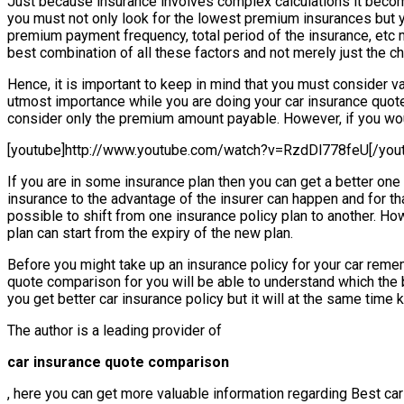
Just because insurance involves complex calculations it becomes
you must not only look for the lowest premium insurances but y
premium payment frequency, total period of the insurance, etc
best combination of all these factors and not merely just the c
Hence, it is important to keep in mind that you must consider va
utmost importance while you are doing your car insurance quote
consider only the premium amount payable. However, if you wo
[youtube]http://www.youtube.com/watch?v=RzdDl778feU[/you
If you are in some insurance plan then you can get a better o
insurance to the advantage of the insurer can happen and for tha
possible to shift from one insurance policy plan to another. Ho
plan can start from the expiry of the new plan.
Before you might take up an insurance policy for your car rememb
quote comparison for you will be able to understand which the be
you get better car insurance policy but it will at the same time
The author is a leading provider of
car insurance quote comparison
, here you can get more valuable information regarding Best car