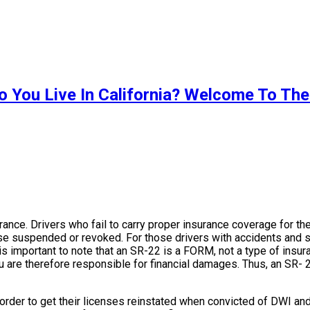
o You Live In California? Welcome To The
surance. Drivers who fail to carry proper insurance coverage for t
icense suspended or revoked. For those drivers with accidents and
 is important to note that an SR-22 is a FORM, not a type of insur
are therefore responsible for financial damages. Thus, an SR- 22
n order to get their licenses reinstated when convicted of DWI and